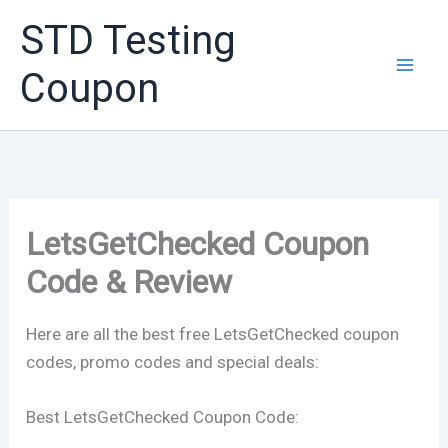
Skip
STD Testing
to
content
Coupon
LetsGetChecked Coupon
Code & Review
Here are all the best free LetsGetChecked coupon
codes, promo codes and special deals:
Best LetsGetChecked Coupon Code: