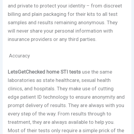
and private to protect your identity – from discreet
billing and plain packaging for their kits to all test
samples and results remaining anonymous. They
will never share your personal information with
insurance providers or any third parties.
Accuracy
LetsGetChecked home STI tests
use the same
laboratories as state healthcare, sexual health
clinics, and hospitals. They make use of cutting
edge patient ID technology to ensure anonymity and
prompt delivery of results. They are always with you
every step of the way. From results through to
treatment, they are always available to help you.
Most of their tests only require a simple prick of the