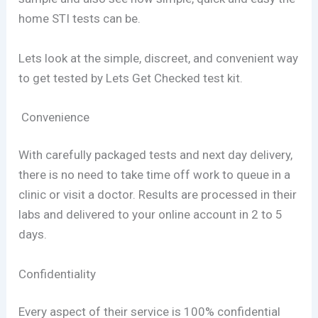
home STI tests can be.
Lets look at the simple, discreet, and convenient way
to get tested by Lets Get Checked test kit.
Convenience
With carefully packaged tests and next day delivery,
there is no need to take time off work to queue in a
clinic or visit a doctor. Results are processed in their
labs and delivered to your online account in 2 to 5
days.
Confidentiality
Every aspect of their service is 100% confidential