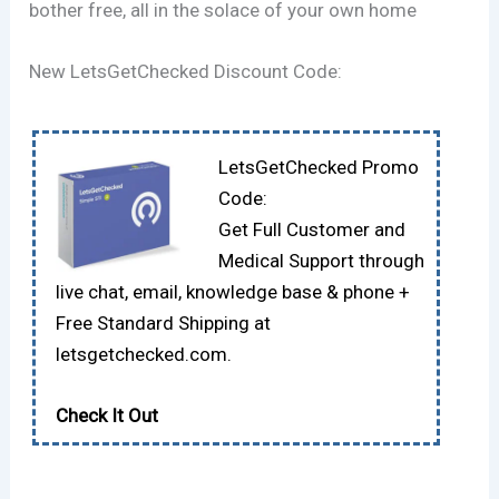
bother free, all in the solace of your own home
New LetsGetChecked Discount Code:
LetsGetChecked Promo
Code:
Get Full Customer and
Medical Support through
live chat, email, knowledge base & phone +
Free Standard Shipping at
letsgetchecked.com.
Check It Out