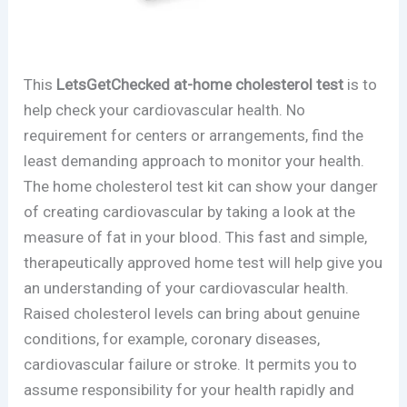
This
LetsGetChecked at-home cholesterol test
is to
help check your cardiovascular health. No
requirement for centers or arrangements, find the
least demanding approach to monitor your health.
The home cholesterol test kit can show your danger
of creating cardiovascular by taking a look at the
measure of fat in your blood. This fast and simple,
therapeutically approved home test will help give you
an understanding of your cardiovascular health.
Raised cholesterol levels can bring about genuine
conditions, for example, coronary diseases,
cardiovascular failure or stroke. It permits you to
assume responsibility for your health rapidly and