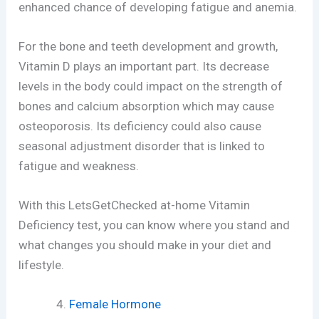
enhanced chance of developing fatigue and anemia.
For the bone and teeth development and growth,
Vitamin D plays an important part. Its decrease
levels in the body could impact on the strength of
bones and calcium absorption which may cause
osteoporosis. Its deficiency could also cause
seasonal adjustment disorder that is linked to
fatigue and weakness.
With this LetsGetChecked at-home Vitamin
Deficiency test, you can know where you stand and
what changes you should make in your diet and
lifestyle.
Female Hormone