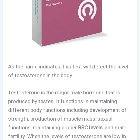
As the name indicates, this test will detect the level
of testosterone in the body.
Testosterone is the major male hormone that is
produced by testes. It functions in maintaining
different body functions including development of
strength, production of muscle mass, sexual
functions, maintaining proper
RBC levels
, and male
fertility. When the levels of testosterone are low in