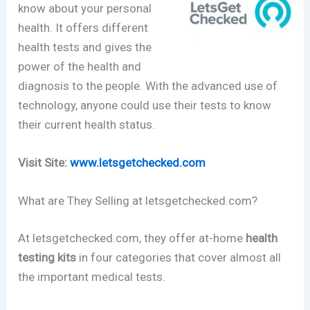
know about your personal
health. It offers different
health tests and gives the
power of the health and
diagnosis to the people. With the advanced use of
technology, anyone could use their tests to know
their current health status.
Visit Site:
www.letsgetchecked.com
What are They Selling at letsgetchecked.com?
At letsgetchecked.com, they offer at-home
health
testing kits
in four categories that cover almost all
the important medical tests.