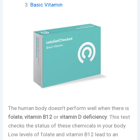
Basic Vitamin
The human body doesn’t perform well when there is
folate
,
vitamin B12
or
vitamin D deficiency
. This test
checks the status of these chemicals in your body.
Low levels of folate and vitamin B12 lead to an