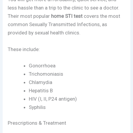
less hassle than a trip to the clinic to see a doctor.
Their most popular
home STI test
covers the most
common Sexually Transmitted Infections, as
provided by sexual health clinics.
These include:
Gonorrhoea
Trichomoniasis
Chlamydia
Hepatitis B
HIV (I, II, P24 antigen)
Syphilis
Prescriptions & Treatment