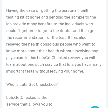
Having the ease of getting the personal health
testing kit at home and sending the sample to the
lab provide many benefits to the individuals who
couldn’t get time to go to the doctor and then get
the recommendation for the test. It has also
relieved the health conscious people who want to
know more about their health without involving any
physician. In this LetsGetChecked review, you will
learn about one such service that lets you have many
important tests without leaving your home.
Who is Lets Get Checkeked?
LetsGetChecked is the
service that allows you to