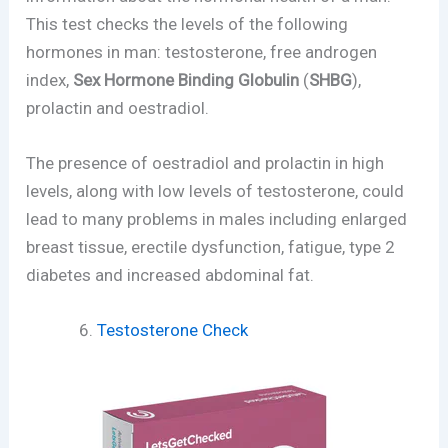
This test checks the levels of the following
hormones in man: testosterone, free androgen
index,
Sex Hormone Binding Globulin
(
SHBG
),
prolactin and oestradiol.
The presence of oestradiol and prolactin in high
levels, along with low levels of testosterone, could
lead to many problems in males including enlarged
breast tissue, erectile dysfunction, fatigue, type 2
diabetes and increased abdominal fat.
Testosterone Check