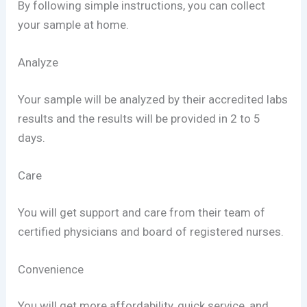
By following simple instructions, you can collect
your sample at home.
Analyze
Your sample will be analyzed by their accredited labs
results and the results will be provided in 2 to 5
days.
Care
You will get support and care from their team of
certified physicians and board of registered nurses.
Convenience
You will get more affordability, quick service, and