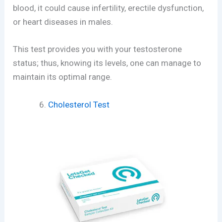
blood, it could cause infertility, erectile dysfunction,
or heart diseases in males.
This test provides you with your testosterone
status; thus, knowing its levels, one can manage to
maintain its optimal range.
Cholesterol Test