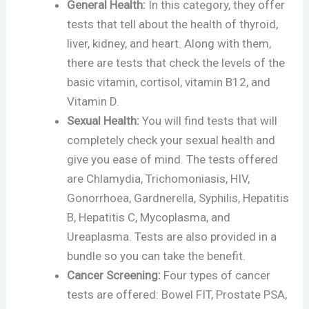
General Health:
In this category, they offer
tests that tell about the health of thyroid,
liver, kidney, and heart. Along with them,
there are tests that check the levels of the
basic vitamin, cortisol, vitamin B12, and
Vitamin D.
Sexual Health:
You will find tests that will
completely check your sexual health and
give you ease of mind. The tests offered
are Chlamydia, Trichomoniasis, HIV,
Gonorrhoea, Gardnerella, Syphilis, Hepatitis
B, Hepatitis C, Mycoplasma, and
Ureaplasma. Tests are also provided in a
bundle so you can take the benefit.
Cancer Screening:
Four types of cancer
tests are offered: Bowel FIT, Prostate PSA,