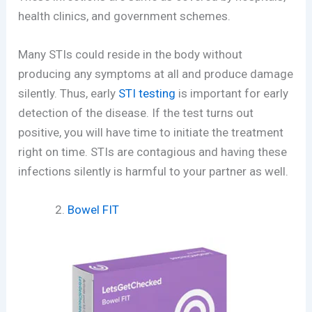
health clinics, and government schemes.
Many STIs could reside in the body without
producing any symptoms at all and produce damage
silently. Thus, early
STI testing
is important for early
detection of the disease. If the test turns out
positive, you will have time to initiate the treatment
right on time. STIs are contagious and having these
infections silently is harmful to your partner as well.
Bowel FIT