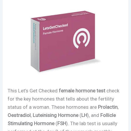
This Let’s Get Checked
female hormone test
check
for the key hormones that tells about the fertility
status of a woman. These hormones are
Prolactin
,
Oestradiol
,
Luteinising Hormone
(
LH
), and
Follicle
Stimulating Hormone
(
FSH
). The lab test is usually