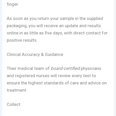
finger.
As soon as you return your sample in the supplied
packaging, you will receive an update and results
online in as little as five days, with direct contact for
positive results.
Clinical Accuracy & Guidance
Their medical team of
board-certified
physicians
and registered nurses will review every test to
ensure the highest standards of care and advice on
treatment.
Collect