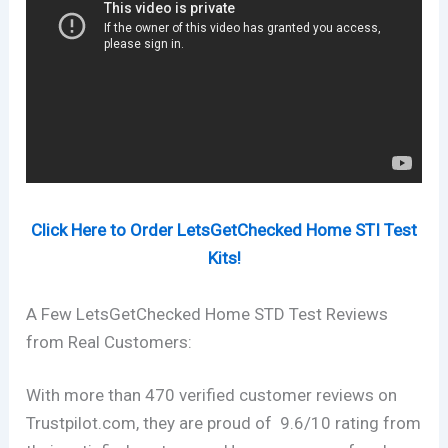
Click Here to Order LetsGetChecked Home STI Test
Kits!
A Few LetsGetChecked Home STD Test Reviews
from Real Customers:
With more than 470 verified customer reviews on
Trustpilot.com, they are proud of 9.6/10 rating from