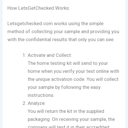
How LetsGetChecked Works:
Letsgetchecked.com works using the simple
method of collecting your sample and providing you
with the confidential results that only you can see.
Activate and Collect:
The home testing kit will send to your
home when you verify your test online with
the unique activation code. You will collect
your sample by following the easy
instructions.
Analyze:
You will return the kit in the supplied
packaging. On receiving your sample, the
company will test it in their accredited