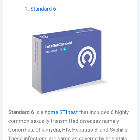
Standard 6
Standard 6
is a
home STI test
that includes 6 highly
common sexually transmitted diseases namely
Gonorrhea, Chlamydia, HIV, Hepatitis B, and Syphilis.
These infections are same as covered by hospitals,