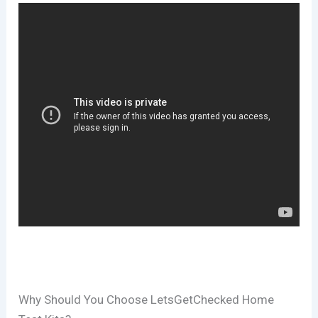
Why Should You Choose LetsGetChecked Home