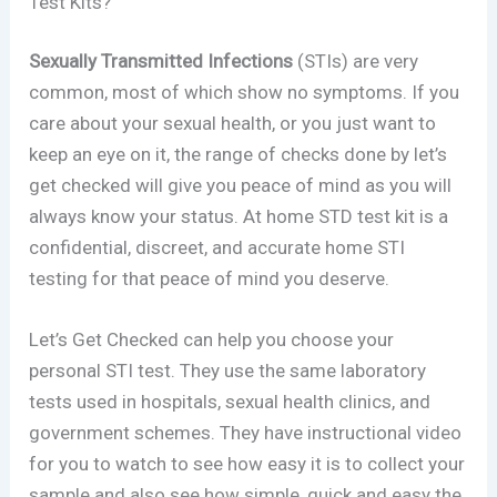
Test Kits?
Sexually Transmitted Infections
(STIs) are very
common, most of which show no symptoms. If you
care about your sexual health, or you just want to
keep an eye on it, the range of checks done by let’s
get checked will give you peace of mind as you will
always know your status. At home STD test kit is a
confidential, discreet, and accurate home STI
testing for that peace of mind you deserve.
Let’s Get Checked can help you choose your
personal STI test. They use the same laboratory
tests used in hospitals, sexual health clinics, and
government schemes. They have instructional video
for you to watch to see how easy it is to collect your
sample and also see how simple, quick and easy the