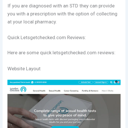
If you are diagnosed with an STD they can provide
you with a prescription with the option of collecting
at your local pharmacy.
Quick Letsgetchecked.com Reviews:
Here are some quick letsgetchecked.com reviews:
Website Layout