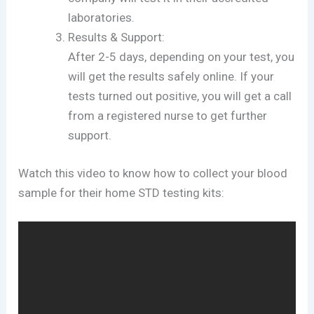
laboratories.
Results & Support:
After 2-5 days, depending on your test, you
will get the results safely online. If your
tests turned out positive, you will get a call
from a registered nurse to get further
support.
Watch this video to know how to collect your blood
sample for their home STD testing kits: