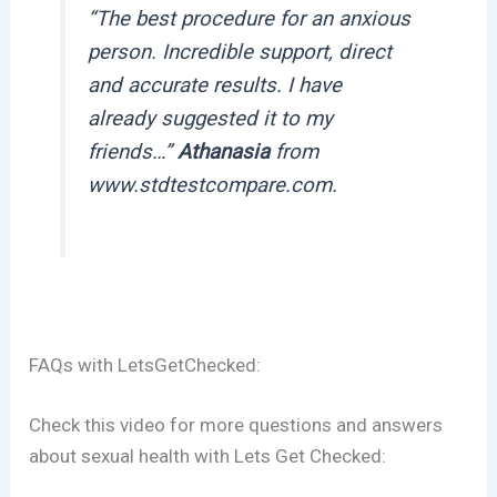
“
Τhe best procedure for an anxious
person. Incredible support, direct
and accurate results. I have
already suggested it to my
friends…
”
Athanasia
from
www.stdtestcompare.com.
FAQs with LetsGetChecked:
Check this video for more questions and answers
about sexual health with Lets Get Checked: