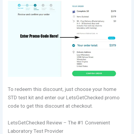
To redeem this discount, just choose your home
STD test kit and enter our LetsGetChecked promo
code to get this discount at checkout.
LetsGetChecked Review – The #1 Convenient
Laboratory Test Provider