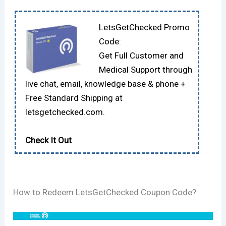
LetsGetChecked Promo
Code:
Get Full Customer and
Medical Support through
live chat, email, knowledge base & phone +
Free Standard Shipping at
letsgetchecked.com.
Check It Out
How to Redeem LetsGetChecked Coupon Code?