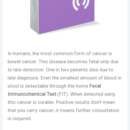
In humans, the most common form of cancer is
bowel cancer. This disease becomes fatal only due
to late detection. One in two patients dies due to
late diagnosis. Even the smallest amount of blood in
stool is detectable through the home
Fecal
Immunochemical Test
(FIT). When detected early,
this cancer is curable. Positive results don’t mean
that you carry cancer; it means further consultation
is required.