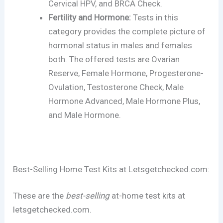
Cervical HPV, and BRCA Check.
Fertility and Hormone:
Tests in this
category provides the complete picture of
hormonal status in males and females
both. The offered tests are Ovarian
Reserve, Female Hormone, Progesterone-
Ovulation, Testosterone Check, Male
Hormone Advanced, Male Hormone Plus,
and Male Hormone.
Best-Selling Home Test Kits at Letsgetchecked.com:
These are the
best-selling
at-home test kits at
letsgetchecked.com.