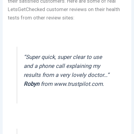
their satisfied customers. Here are some of real
LetsGetChecked customer reviews on their health
tests from other review sites:
“
Super quick, super clear to use
and a phone call explaining my
results from a very lovely doctor…
”
Robyn
from www.trustpilot.com.