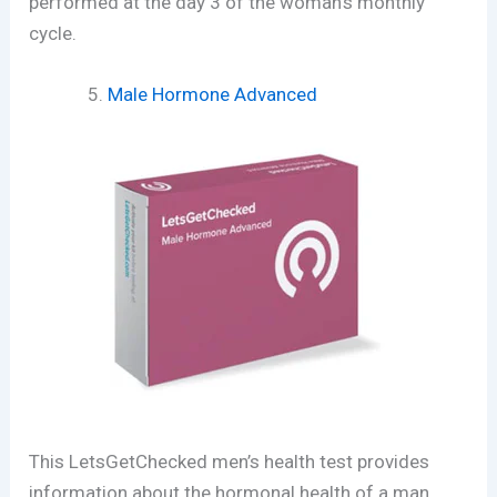
performed at the day 3 of the woman’s monthly
cycle.
Male Hormone Advanced
This LetsGetChecked men’s health test provides
information about the hormonal health of a man.