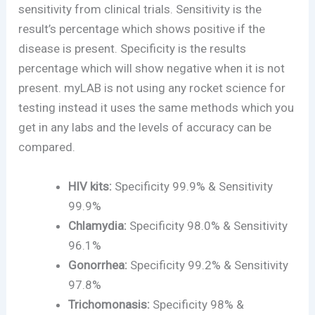
sensitivity from clinical trials. Sensitivity is the
result’s percentage which shows positive if the
disease is present. Specificity is the results
percentage which will show negative when it is not
present. myLAB is not using any rocket science for
testing instead it uses the same methods which you
get in any labs and the levels of accuracy can be
compared.
HIV kits:
Specificity 99.9% & Sensitivity
99.9%
Chlamydia:
Specificity 98.0% & Sensitivity
96.1%
Gonorrhea:
Specificity 99.2% & Sensitivity
97.8%
Trichomonasis:
Specificity 98% &