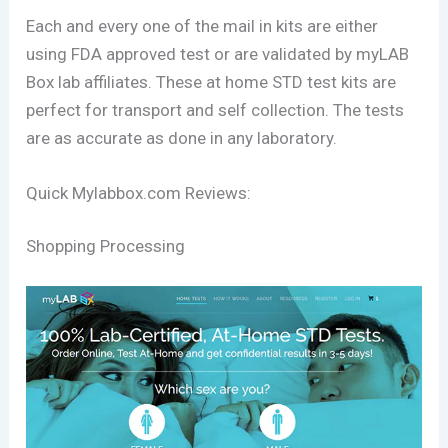
Each and every one of the mail in kits are either
using FDA approved test or are validated by myLAB
Box lab affiliates. These at home STD test kits are
perfect for transport and self collection. The tests
are as accurate as done in any laboratory.
Quick Mylabbox.com Reviews:
Shopping Processing