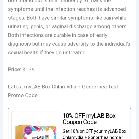
both stand out is their tendency to mask the
symptoms until the infection reaches its advanced
stages. Both have similar symptoms like pain while
urinating, penis, or vaginal discharge among others.
Both infections are curable in case of early
diagnosis but may cause adversity to the individual’s
sexual health if they go untreated.
Price:
$179
Latest myLAB Box Chlamydia + Gonorrhea Test
Promo Code:
10% OFF myLAB Box
Coupon Code
Get 10% on OFF your myLAB Box
Chlamydia + Gonorrhea home