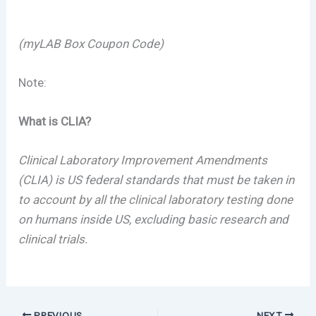
(myLAB Box Coupon Code)
Note:
What is CLIA?
Clinical Laboratory Improvement Amendments
(CLIA) is US federal standards that must be taken in
to account by all the clinical laboratory testing done
on humans inside US, excluding basic research and
clinical trials.
PREVIOUS
NEXT