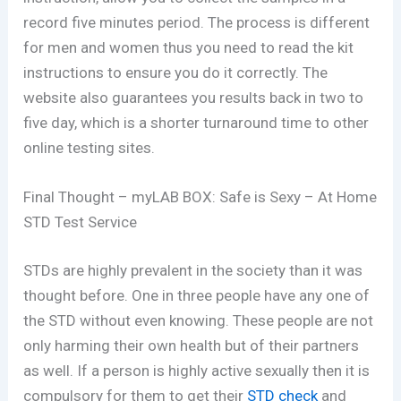
record five minutes period. The process is different
for men and women thus you need to read the kit
instructions to ensure you do it correctly. The
website also guarantees you results back in two to
five day, which is a shorter turnaround time to other
online testing sites.
Final Thought – myLAB BOX: Safe is Sexy – At Home
STD Test Service
STDs are highly prevalent in the society than it was
thought before. One in three people have any one of
the STD without even knowing. These people are not
only harming their own health but of their partners
as well. If a person is highly active sexually then it is
compulsory for them to get their
STD check
and