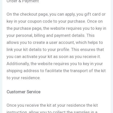
Order & Payment
On the checkout page, you can apply, you gift card or
key in your coupon code to your purchase. Once on
the purchase page, the website requires you to key in
your personal, billing and payment details. This
allows you to create a user account, which helps to
link your kit details to your profile. This ensures that
you can activate your kit as soon as you receive it.
Additionally, the website requires you to key in your
shipping address to facilitate the transport of the kit
to your residence.
Customer Service
Once you receive the kit at your residence the kit
instruction, allow you to collect the samples in a