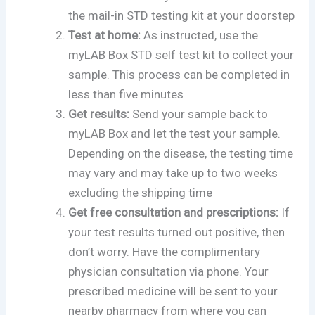
the mail-in STD testing kit at your doorstep
Test at home:
As instructed, use the
myLAB Box STD self test kit to collect your
sample. This process can be completed in
less than five minutes
Get results:
Send your sample back to
myLAB Box and let the test your sample.
Depending on the disease, the testing time
may vary and may take up to two weeks
excluding the shipping time
Get free consultation and prescriptions:
If
your test results turned out positive, then
don’t worry. Have the complimentary
physician consultation via phone. Your
prescribed medicine will be sent to your
nearby pharmacy from where you can