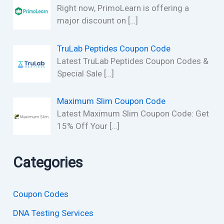
Right now, PrimoLearn is offering a
major discount on
[…]
TruLab Peptides Coupon Code
Latest TruLab Peptides Coupon Codes &
Special Sale
[…]
Maximum Slim Coupon Code
Latest Maximum Slim Coupon Code: Get
15% Off Your
[…]
Categories
Coupon Codes
DNA Testing Services