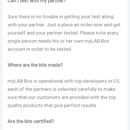
Can I test with my partner?
Sure there is no trouble in getting your test along
with your partner. Just a place an order now and get
yourself and your partner tested. Please note every
single person needs his or her own myLAB Box
account in order to be tested.
Where are the kits made?
myLAB Box is operational with top developers in US,
each of the partners is selected carefully to make
sure that our customers are provided with the top
quality products that give perfect results.
Are the kits certified?