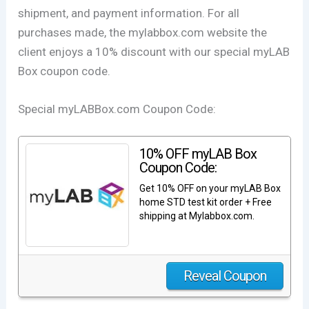
shipment, and payment information. For all
purchases made, the mylabbox.com website the
client enjoys a 10% discount with our special myLAB
Box coupon code.
Special myLABBox.com Coupon Code:
10% OFF myLAB Box
Coupon Code:
Get 10% OFF on your myLAB Box
home STD test kit order + Free
shipping at Mylabbox.com.
Reveal Coupon