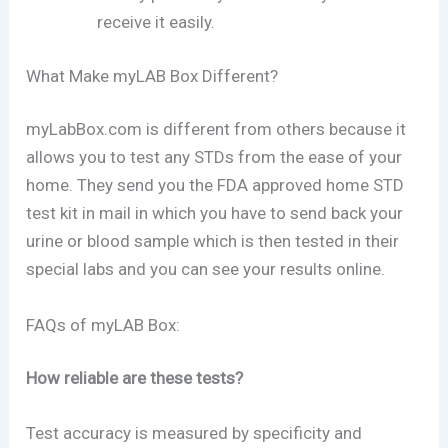
receive it easily.
What Make myLAB Box Different?
myLabBox.com is different from others because it
allows you to test any STDs from the ease of your
home. They send you the FDA approved home STD
test kit in mail in which you have to send back your
urine or blood sample which is then tested in their
special labs and you can see your results online.
FAQs of myLAB Box:
How reliable are these tests?
Test accuracy is measured by specificity and