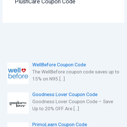
PlushCare Coupon Code
WellBefore Coupon Code
The WellBefore coupon code saves up to
15% on N95
[…]
Goodness Lover Coupon Code
Goodness Lover Coupon Code – Save
Up to 20% OFF Are
[…]
PrimoLearn Coupon Code