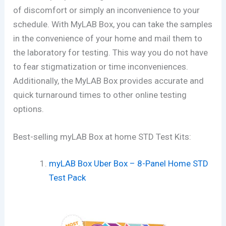
of discomfort or simply an inconvenience to your
schedule. With MyLAB Box, you can take the samples
in the convenience of your home and mail them to
the laboratory for testing. This way you do not have
to fear stigmatization or time inconveniences.
Additionally, the MyLAB Box provides accurate and
quick turnaround times to other online testing
options.
Best-selling myLAB Box at home STD Test Kits:
myLAB Box Uber Box – 8-Panel Home STD
Test Pack