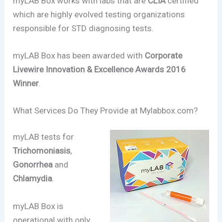
myLAB Box works with labs that are
CLIA
certified
which are highly evolved testing organizations
responsible for STD diagnosing tests.
myLAB Box has been awarded with
Corporate
Livewire Innovation & Excellence Awards 2016
Winner
.
What Services Do They Provide at Mylabbox.com?
myLAB tests for
Trichomoniasis
,
Gonorrhea
and
Chlamydia
.
myLAB Box is
operational with only