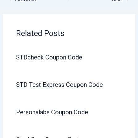
Related Posts
STDcheck Coupon Code
STD Test Express Coupon Code
Personalabs Coupon Code