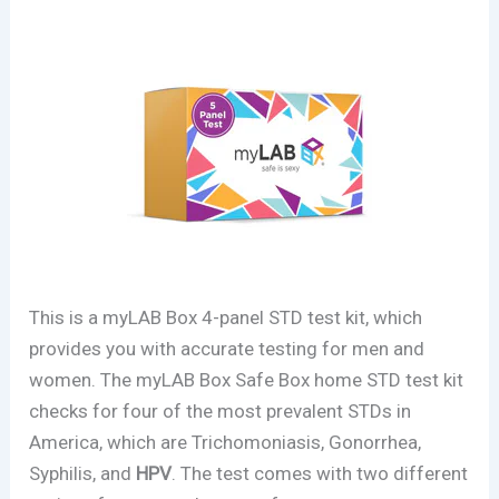
This is a myLAB Box 4-panel STD test kit, which
provides you with accurate testing for men and
women. The myLAB Box Safe Box home STD test kit
checks for four of the most prevalent STDs in
America, which are Trichomoniasis, Gonorrhea,
Syphilis, and
HPV
. The test comes with two different