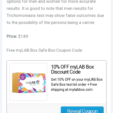
options for men and women for more accurate
results. It is good to note that men results for
Trichomoniasis test may show false outcomes due
to the possibility of the persons being a carrier.
Price:
$189
Free myLAB Box Safe Box Coupon Code:
10% OFF myLAB Box
Discount Code
Get 10% OFF on your myLAB Box
Safe Box test kit order + Free
shipping at mylabbox.com.
Reveal Coupon