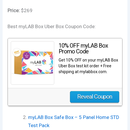
Price:
$269
Best myLAB Box Uber Box Coupon Code:
10% OFF myLAB Box
Promo Code
Get 10% OFF on your myLAB Box
Uber Box test kit order + Free
shipping at mylabbox.com.
Reveal Coupon
myLAB Box Safe Box – 5 Panel Home STD
Test Pack