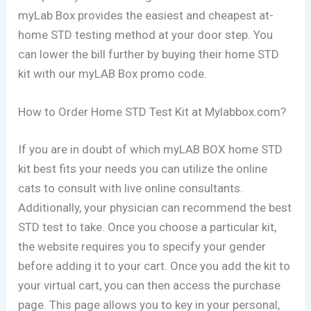
myLab Box provides the easiest and cheapest at-
home STD testing method at your door step. You
can lower the bill further by buying their home STD
kit with our myLAB Box promo code.
How to Order Home STD Test Kit at Mylabbox.com?
If you are in doubt of which myLAB BOX home STD
kit best fits your needs you can utilize the online
cats to consult with live online consultants.
Additionally, your physician can recommend the best
STD test to take. Once you choose a particular kit,
the website requires you to specify your gender
before adding it to your cart. Once you add the kit to
your virtual cart, you can then access the purchase
page. This page allows you to key in your personal,