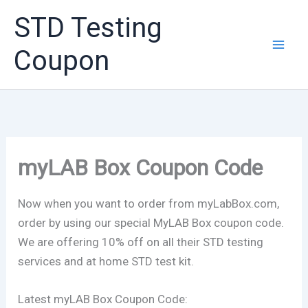
Skip
STD Testing
to
content
Coupon
myLAB Box Coupon Code
Now when you want to order from myLabBox.com,
order by using our special MyLAB Box coupon code.
We are offering 10% off on all their STD testing
services and at home STD test kit.
Latest myLAB Box Coupon Code: