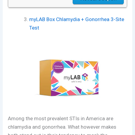
myLAB Box Chlamydia + Gonorrhea 3-Site
Test
Among the most prevalent STIs in America are
chlamydia and gonorrhea. What however makes