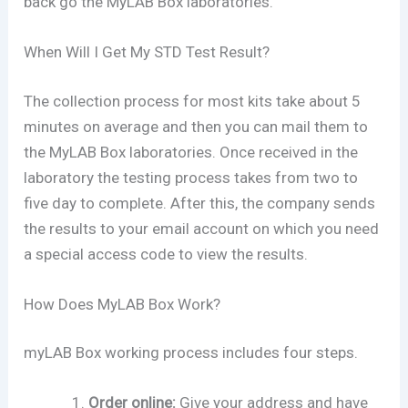
back go the MyLAB Box laboratories.
When Will I Get My STD Test Result?
The collection process for most kits take about 5
minutes on average and then you can mail them to
the MyLAB Box laboratories. Once received in the
laboratory the testing process takes from two to
five day to complete. After this, the company sends
the results to your email account on which you need
a special access code to view the results.
How Does MyLAB Box Work?
myLAB Box working process includes four steps.
Order online:
Give your address and have