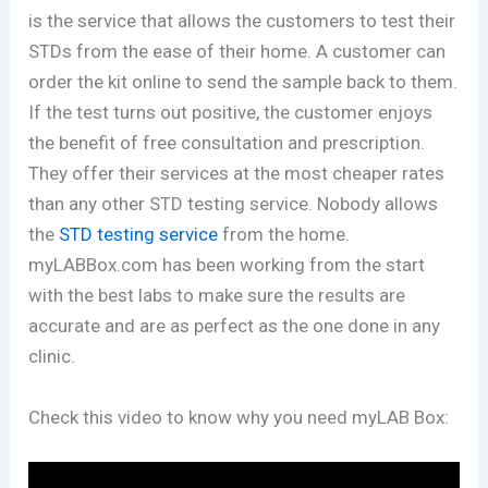
is the service that allows the customers to test their
STDs from the ease of their home. A customer can
order the kit online to send the sample back to them.
If the test turns out positive, the customer enjoys
the benefit of free consultation and prescription.
They offer their services at the most cheaper rates
than any other STD testing service. Nobody allows
the
STD testing service
from the home.
myLABBox.com has been working from the start
with the best labs to make sure the results are
accurate and are as perfect as the one done in any
clinic.
Check this video to know why you need myLAB Box: