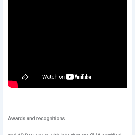
Awards and recognitions