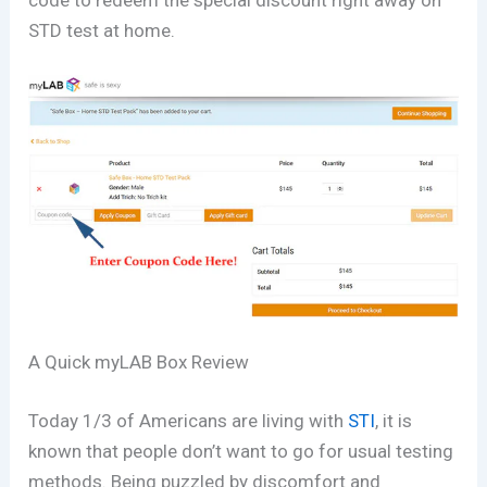
code to redeem the special discount right away on
STD test at home.
A Quick myLAB Box Review
Today 1/3 of Americans are living with
STI
, it is
known that people don’t want to go for usual testing
methods. Being puzzled by discomfort and