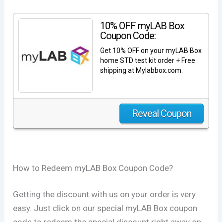
10% OFF myLAB Box
Coupon Code:
Get 10% OFF on your myLAB Box
home STD test kit order + Free
shipping at Mylabbox.com.
Reveal Coupon
How to Redeem myLAB Box Coupon Code?
Getting the discount with us on your order is very
easy. Just click on our special myLAB Box coupon