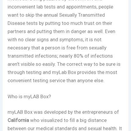
inconvenient lab tests and appointments, people
want to skip the annual Sexually Transmitted
Disease tests by putting too much trust on their
partners and putting them in danger as well. Even
with no clear signs and symptoms, it is not
necessary that a person is free from sexually
transmitted infections; nearly 80% of infections
aren’t visible so easily. The correct way to be sure is
through testing and myLab Box provides the most
convenient testing service than anyone else.
Who is myLAB Box?
myLAB Box was developed by the entrepreneurs of
California
who visualized to fill a big distance
between our medical standards and sexual health. It