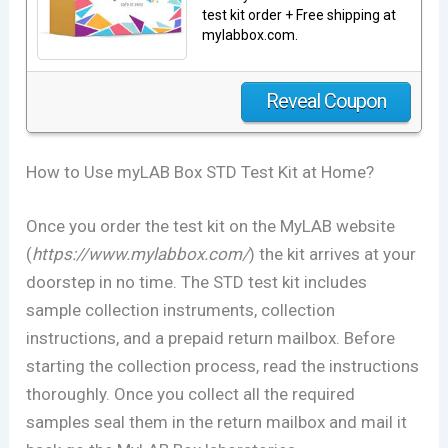
test kit order + Free shipping at
mylabbox.com.
Reveal Coupon
How to Use myLAB Box STD Test Kit at Home?
Once you order the test kit on the MyLAB website
(
https://www.mylabbox.com/
) the kit arrives at your
doorstep in no time. The STD test kit includes
sample collection instruments, collection
instructions, and a prepaid return mailbox. Before
starting the collection process, read the instructions
thoroughly. Once you collect all the required
samples seal them in the return mailbox and mail it