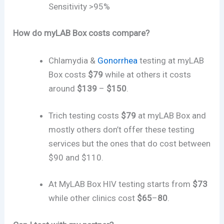
Sensitivity >95%
How do myLAB Box costs compare?
Chlamydia &
Gonorrhea
testing at myLAB
Box costs
$79
while at others it costs
around
$139
–
$150
.
Trich testing costs
$79
at myLAB Box and
mostly others don’t offer these testing
services but the ones that do cost between
$90 and $110.
At MyLAB Box HIV testing starts from
$73
while other clinics cost
$65
–
80
.