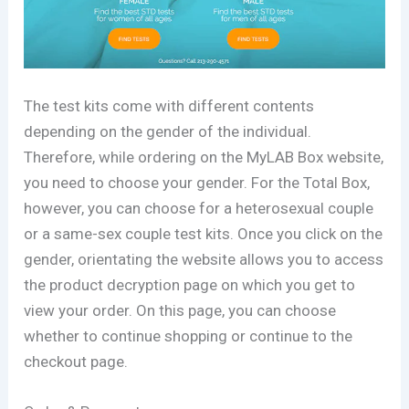
The test kits come with different contents
depending on the gender of the individual.
Therefore, while ordering on the MyLAB Box website,
you need to choose your gender. For the Total Box,
however, you can choose for a heterosexual couple
or a same-sex couple test kits. Once you click on the
gender, orientating the website allows you to access
the product decryption page on which you get to
view your order. On this page, you can choose
whether to continue shopping or continue to the
checkout page.