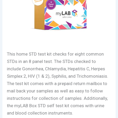
This home STD test kit checks for eight common
STDs in an 8 panel test. The STDs checked to
include Gonorrhea, Chlamydia, Hepatitis C, Herpes
Simplex 2, HIV (1 & 2), Syphilis, and Trichomoniasis.
The test kit comes with a prepaid return mailbox to
mail back your samples as well as easy to follow
instructions for collection of samples. Additionally,
the myLAB Box STD self test kit comes with urine
and blood collection instruments.