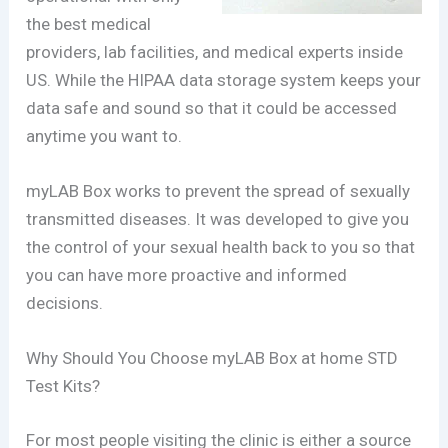
the best medical
providers, lab facilities, and medical experts inside
US. While the HIPAA data storage system keeps your
data safe and sound so that it could be accessed
anytime you want to.
myLAB Box works to prevent the spread of sexually
transmitted diseases. It was developed to give you
the control of your sexual health back to you so that
you can have more proactive and informed
decisions.
Why Should You Choose myLAB Box at home STD
Test Kits?
For most people visiting the clinic is either a source