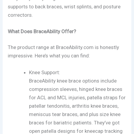
supports to back braces, wrist splints, and posture
correctors.
What Does BraceAbility Offer?
The product range at BraceAbility.com is honestly
impressive. Here’s what you can find:
Knee Support:
BraceAbility knee brace options include
compression sleeves, hinged knee braces
for ACL and MCL injuries, patella straps for
patellar tendonitis, arthritis knee braces,
meniscus tear braces, and plus size knee
braces for bariatric patients. They’ve got
open patella designs for kneecap tracking