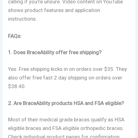
calling if you’re unsure. Video content on YouTube
shows product features and application
instructions.
FAQs:
1. Does BraceAbility offer free shipping?
Yes. Free shipping kicks in on orders over $35. They
also offer free fast 2 day shipping on orders over
$38.40.
2. Are BraceAbility products HSA and FSA eligible?
Most of their medical grade braces qualify as HSA
eligible braces and FSA eligible orthopedic braces.
Check individual product pages for confirmation.