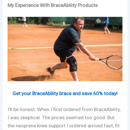
My Experience With BraceAbility Products
Get your BraceAbility brace and save 60% today!
I’ll be honest. When I first ordered from BraceAbility,
I was skeptical. The prices seemed too good. But
the neoprene knee support I ordered arrived fast, fit