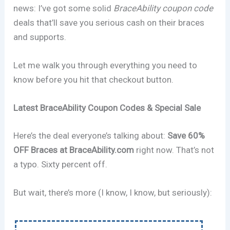
news: I’ve got some solid
BraceAbility coupon code
deals that’ll save you serious cash on their braces
and supports.
Let me walk you through everything you need to
know before you hit that checkout button.
Latest BraceAbility Coupon Codes & Special Sale
Here’s the deal everyone’s talking about:
Save 60%
OFF Braces at BraceAbility.com
right now. That’s not
a typo. Sixty percent off.
But wait, there’s more (I know, I know, but seriously):