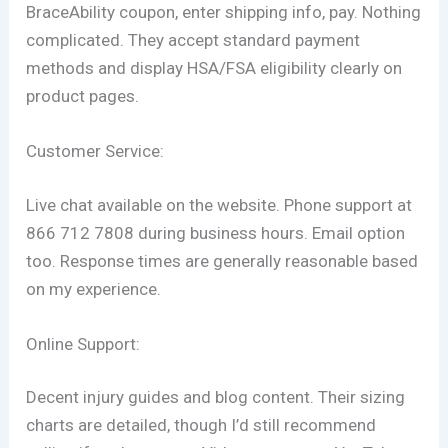
BraceAbility coupon, enter shipping info, pay. Nothing
complicated. They accept standard payment
methods and display HSA/FSA eligibility clearly on
product pages.
Customer Service:
Live chat available on the website. Phone support at
866 712 7808 during business hours. Email option
too. Response times are generally reasonable based
on my experience.
Online Support:
Decent injury guides and blog content. Their sizing
charts are detailed, though I’d still recommend