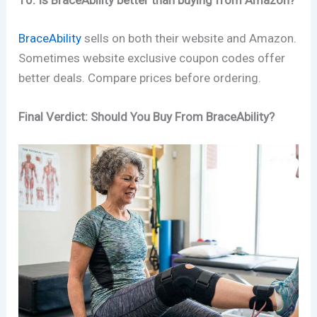
10. Is BraceAbility better than buying from Amazon?
BraceAbility
sells on both their website and Amazon.
Sometimes website exclusive coupon codes offer
better deals. Compare prices before ordering.
Final Verdict: Should You Buy From BraceAbility?