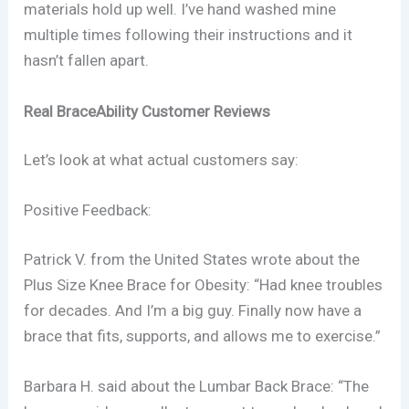
materials hold up well. I’ve hand washed mine
multiple times following their instructions and it
hasn’t fallen apart.
Real BraceAbility Customer Reviews
Let’s look at what actual customers say:
Positive Feedback:
Patrick V. from the United States wrote about the
Plus Size Knee Brace for Obesity: “Had knee troubles
for decades. And I’m a big guy. Finally now have a
brace that fits, supports, and allows me to exercise.”
Barbara H. said about the Lumbar Back Brace: “The