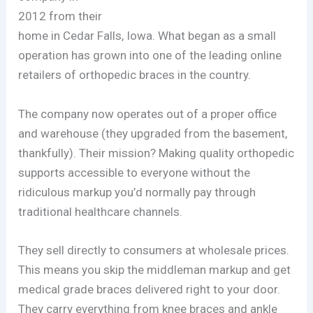
2012 from their
home in Cedar Falls, Iowa. What began as a small
operation has grown into one of the leading online
retailers of orthopedic braces in the country.
The company now operates out of a proper office
and warehouse (they upgraded from the basement,
thankfully). Their mission? Making quality orthopedic
supports accessible to everyone without the
ridiculous markup you’d normally pay through
traditional healthcare channels.
They sell directly to consumers at wholesale prices.
This means you skip the middleman markup and get
medical grade braces delivered right to your door.
They carry everything from knee braces and ankle