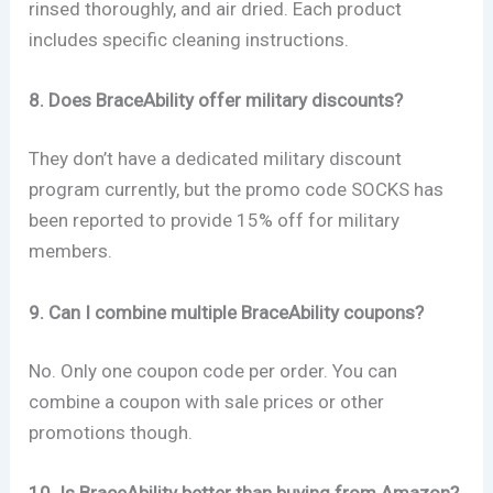
rinsed thoroughly, and air dried. Each product
includes specific cleaning instructions.
8. Does BraceAbility offer military discounts?
They don’t have a dedicated military discount
program currently, but the promo code SOCKS has
been reported to provide 15% off for military
members.
9. Can I combine multiple BraceAbility coupons?
No. Only one coupon code per order. You can
combine a coupon with sale prices or other
promotions though.