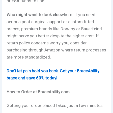
or
FSA
funds to use.
Who might want to look elsewhere:
If you need
serious post surgical support or custom fitted
braces, premium brands like DonJoy or Bauerfeind
might serve you better despite the higher cost. If
return policy concerns worry you, consider
purchasing through Amazon where return processes
are more standardized.
Don’t let pain hold you back. Get your BraceAbility
brace and save 60% today!
How to Order at BraceAbility.com
Getting your order placed takes just a few minutes: