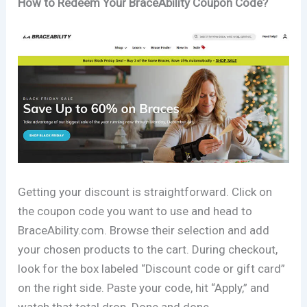
How to Redeem Your BraceAbility Coupon Code?
Getting your discount is straightforward. Click on
the coupon code you want to use and head to
BraceAbility.com. Browse their selection and add
your chosen products to the cart. During checkout,
look for the box labeled “Discount code or gift card”
on the right side. Paste your code, hit “Apply,” and
watch that total drop. Done and done.