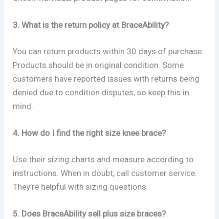
3. What is the return policy at BraceAbility?
You can return products within 30 days of purchase.
Products should be in original condition. Some
customers have reported issues with returns being
denied due to condition disputes, so keep this in
mind.
4. How do I find the right size knee brace?
Use their sizing charts and measure according to
instructions. When in doubt, call customer service.
They’re helpful with sizing questions.
5. Does BraceAbility sell plus size braces?