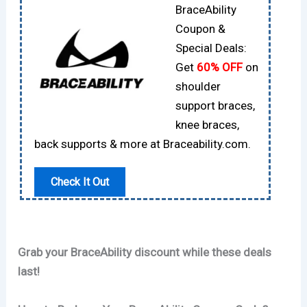
BraceAbility
Coupon &
Special Deals:
Get
60% OFF
on
shoulder
support braces,
knee braces,
back supports & more at Braceability.com.
Check It Out
Grab your BraceAbility discount while these deals
last!