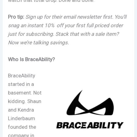
Pro tip:
Sign up for their email newsletter first. You’ll
snag an instant 10% off your first full priced order
just for subscribing. Stack that with a sale item?
Now we’re talking savings.
Who Is BraceAbility?
BraceAbility
started in a
basement. Not
kidding. Shaun
and Kendra
Linderbaum
founded the
company in