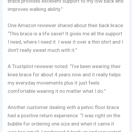
brace provides excellent support to my low back and
improves walking ability.”
One Amazon reviewer shared about their back brace:
“This brace is a life saver! It gives me all the support
I need, where I need it. I wear it over a thin shirt and I
don’t really sweat much with it.”
A Trustpilot reviewer noted: “I’ve been wearing their
knee brace for about 4 years now and it really helps
my everyday movements plus it just feels
comfortable wearing it no matter what I do.”
Another customer dealing with a pelvic floor brace
had a positive return experience: “I was right on the
bubble for ordering one size and when it came it