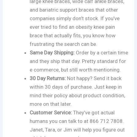
large knee braces, wide calf ankle braces,
and bariatric support braces that other
companies simply don’t stock. If you’ve
ever tried to find an obesity knee pain
brace that actually fits, you know how
frustrating the search can be.
Same Day Shipping:
Order by a certain time
and they ship that day. Pretty standard for
e commerce, but still worth mentioning.
30 Day Returns:
Not happy? Send it back
within 30 days of purchase. Just keep in
mind their policy about product condition,
more on that later.
Customer Service:
They’ve got actual
humans you can talk to at 866 712 7808.
Janet, Tara, or Jim will help you figure out