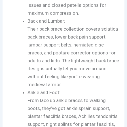
issues and closed patella options for
maximum compression.
Back and Lumbar:
Their back brace collection covers sciatica
back braces, lower back pain support,
lumbar support belts, herniated disc
braces, and posture corrector options for
adults and kids. The lightweight back brace
designs actually let you move around
without feeling like you’re wearing
medieval armor.
Ankle and Foot:
From lace up ankle braces to walking
boots, they’ve got ankle sprain support,
plantar fasciitis braces, Achilles tendonitis
support, night splints for plantar fasciitis,