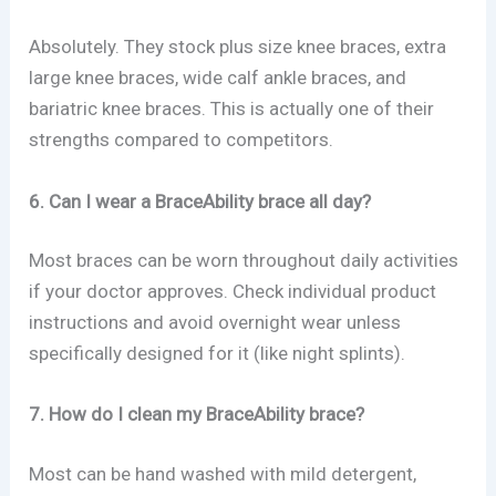
Absolutely. They stock plus size knee braces, extra
large knee braces, wide calf ankle braces, and
bariatric knee braces. This is actually one of their
strengths compared to competitors.
6. Can I wear a BraceAbility brace all day?
Most braces can be worn throughout daily activities
if your doctor approves. Check individual product
instructions and avoid overnight wear unless
specifically designed for it (like night splints).
7. How do I clean my BraceAbility brace?
Most can be hand washed with mild detergent,