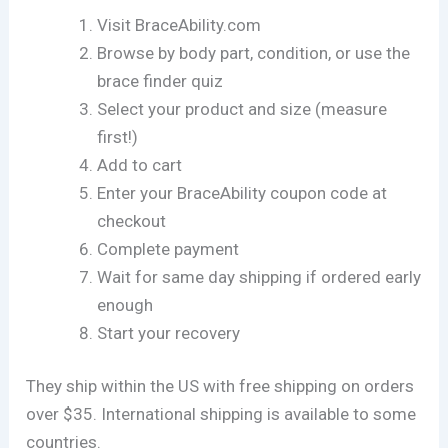
Visit BraceAbility.com
Browse by body part, condition, or use the
brace finder quiz
Select your product and size (measure
first!)
Add to cart
Enter your BraceAbility coupon code at
checkout
Complete payment
Wait for same day shipping if ordered early
enough
Start your recovery
They ship within the US with free shipping on orders
over $35. International shipping is available to some
countries.