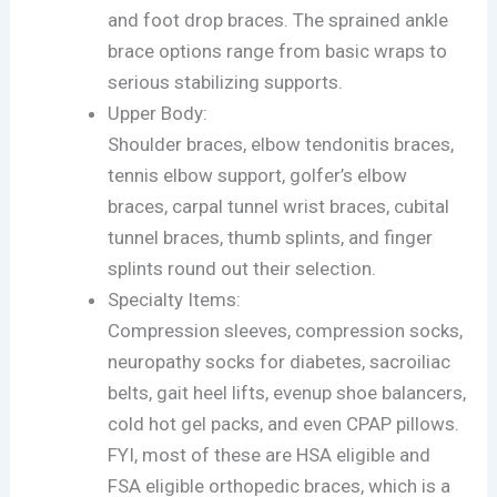
and foot drop braces. The sprained ankle
brace options range from basic wraps to
serious stabilizing supports.
Upper Body:
Shoulder braces, elbow tendonitis braces,
tennis elbow support, golfer’s elbow
braces, carpal tunnel wrist braces, cubital
tunnel braces, thumb splints, and finger
splints round out their selection.
Specialty Items:
Compression sleeves, compression socks,
neuropathy socks for diabetes, sacroiliac
belts, gait heel lifts, evenup shoe balancers,
cold hot gel packs, and even CPAP pillows.
FYI, most of these are HSA eligible and
FSA eligible orthopedic braces, which is a