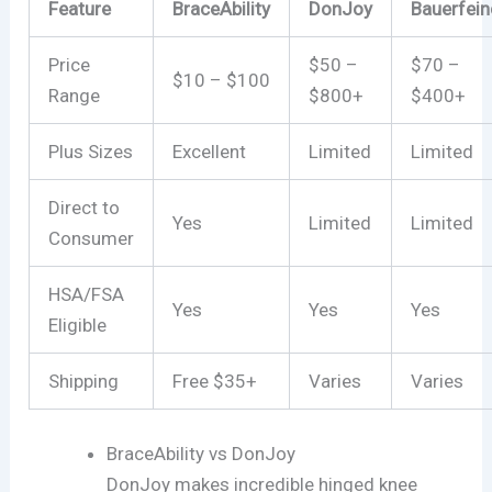
Feature
BraceAbility
DonJoy
Bauerfein
Price
$50 –
$70 –
$10 – $100
Range
$800+
$400+
Plus Sizes
Excellent
Limited
Limited
Direct to
Yes
Limited
Limited
Consumer
HSA/FSA
Yes
Yes
Yes
Eligible
Shipping
Free $35+
Varies
Varies
BraceAbility vs DonJoy
DonJoy makes incredible hinged knee