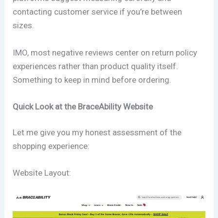
contacting customer service if you’re between
sizes.
IMO, most negative reviews center on return policy
experiences rather than product quality itself.
Something to keep in mind before ordering.
Quick Look at the BraceAbility Website
Let me give you my honest assessment of the
shopping experience:
Website Layout: