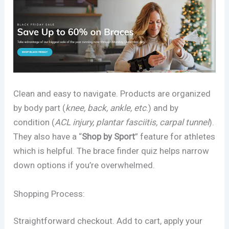
Clean and easy to navigate. Products are organized
by body part (
knee, back, ankle, etc
.) and by
condition (
ACL injury, plantar fasciitis, carpal tunnel
).
They also have a “
Shop by Sport
” feature for athletes
which is helpful. The brace finder quiz helps narrow
down options if you’re overwhelmed.
Shopping Process:
Straightforward checkout. Add to cart, apply your