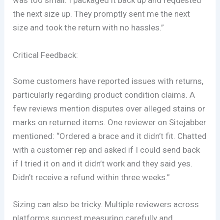
was too small. I packaged it back up and requested
the next size up. They promptly sent me the next
size and took the return with no hassles.”
Critical Feedback:
Some customers have reported issues with returns,
particularly regarding product condition claims. A
few reviews mention disputes over alleged stains or
marks on returned items. One reviewer on Sitejabber
mentioned: “Ordered a brace and it didn’t fit. Chatted
with a customer rep and asked if I could send back
if I tried it on and it didn’t work and they said yes.
Didn’t receive a refund within three weeks.”
Sizing can also be tricky. Multiple reviewers across
platforms suggest measuring carefully and