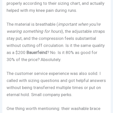
properly according to their sizing chart, and actually
helped with my knee pain during runs.
The material is breathable (
important when you’re
wearing something for hours
), the adjustable straps
stay put, and the compression feels substantial
without cutting off circulation. Is it the same quality
as a $200
Bauerfeind
? No. Is it 80% as good for
30% of the price? Absolutely.
The customer service experience was also solid. I
called with sizing questions and got helpful answers
without being transferred multiple times or put on
eternal hold. Small company perks.
One thing worth mentioning: their washable brace