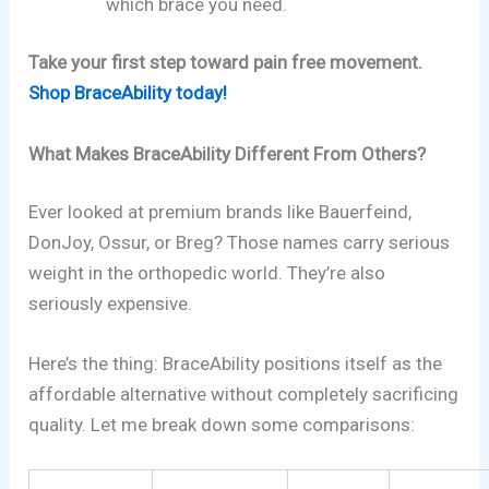
which brace you need.
Take your first step toward pain free movement.
Shop BraceAbility today!
What Makes BraceAbility Different From Others?
Ever looked at premium brands like Bauerfeind,
DonJoy, Ossur, or Breg? Those names carry serious
weight in the orthopedic world. They’re also
seriously expensive.
Here’s the thing: BraceAbility positions itself as the
affordable alternative without completely sacrificing
quality. Let me break down some comparisons: