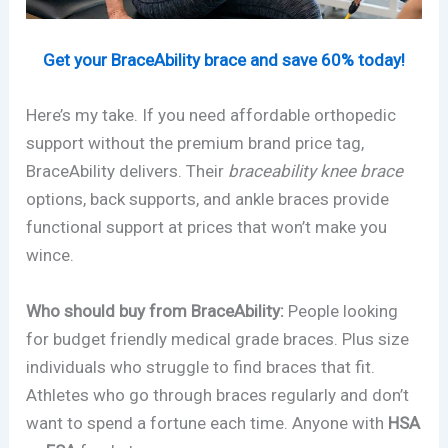
Get your BraceAbility brace and save 60% today!
Here’s my take. If you need affordable orthopedic
support without the premium brand price tag,
BraceAbility delivers. Their
braceability knee brace
options, back supports, and ankle braces provide
functional support at prices that won’t make you
wince.
Who should buy from BraceAbility:
People looking
for budget friendly medical grade braces. Plus size
individuals who struggle to find braces that fit.
Athletes who go through braces regularly and don’t
want to spend a fortune each time. Anyone with
HSA