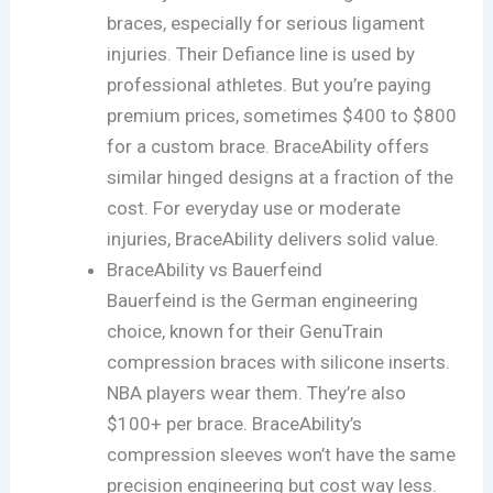
braces, especially for serious ligament
injuries. Their Defiance line is used by
professional athletes. But you’re paying
premium prices, sometimes $400 to $800
for a custom brace. BraceAbility offers
similar hinged designs at a fraction of the
cost. For everyday use or moderate
injuries, BraceAbility delivers solid value.
BraceAbility vs Bauerfeind
Bauerfeind is the German engineering
choice, known for their GenuTrain
compression braces with silicone inserts.
NBA players wear them. They’re also
$100+ per brace. BraceAbility’s
compression sleeves won’t have the same
precision engineering but cost way less.