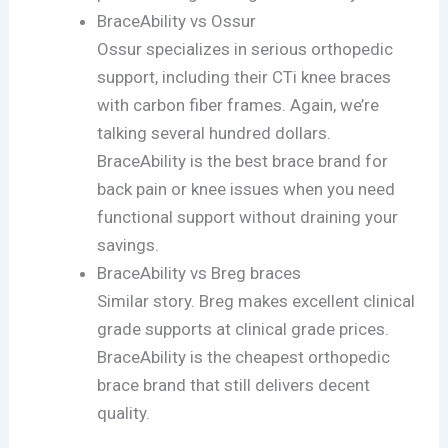
BraceAbility vs Ossur
Ossur specializes in serious orthopedic
support, including their CTi knee braces
with carbon fiber frames. Again, we’re
talking several hundred dollars.
BraceAbility is the best brace brand for
back pain or knee issues when you need
functional support without draining your
savings.
BraceAbility vs Breg braces
Similar story. Breg makes excellent clinical
grade supports at clinical grade prices.
BraceAbility is the cheapest orthopedic
brace brand that still delivers decent
quality.