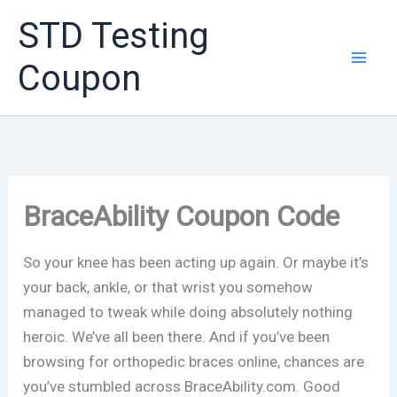
Skip
STD Testing
to
content
Coupon
BraceAbility Coupon Code
So your knee has been acting up again. Or maybe it’s
your back, ankle, or that wrist you somehow
managed to tweak while doing absolutely nothing
heroic. We’ve all been there. And if you’ve been
browsing for orthopedic braces online, chances are
you’ve stumbled across BraceAbility.com. Good