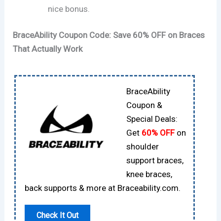
nice bonus.
BraceAbility Coupon Code: Save 60% OFF on Braces
That Actually Work
BraceAbility
Coupon &
Special Deals:
Get
60% OFF
on
shoulder
support braces,
knee braces,
back supports & more at Braceability.com.
Check It Out