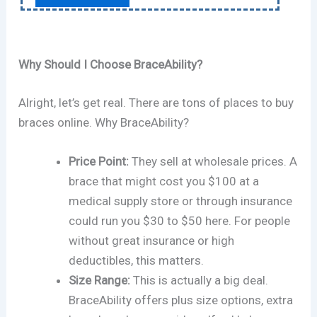
Why Should I Choose BraceAbility?
Alright, let’s get real. There are tons of places to buy
braces online. Why BraceAbility?
Price Point:
They sell at wholesale prices. A
brace that might cost you $100 at a
medical supply store or through insurance
could run you $30 to $50 here. For people
without great insurance or high
deductibles, this matters.
Size Range:
This is actually a big deal.
BraceAbility offers plus size options, extra