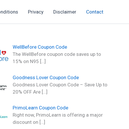
nditions
Privacy
Disclaimer
Contact
WellBefore Coupon Code
The WellBefore coupon code saves up to
15% on N95
[…]
Goodness Lover Coupon Code
Goodness Lover Coupon Code – Save Up to
20% OFF Are
[…]
PrimoLearn Coupon Code
Right now, PrimoLearn is offering a major
discount on
[…]