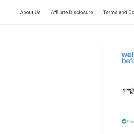
About Us
Affiliate Disclosure
Terms and Co