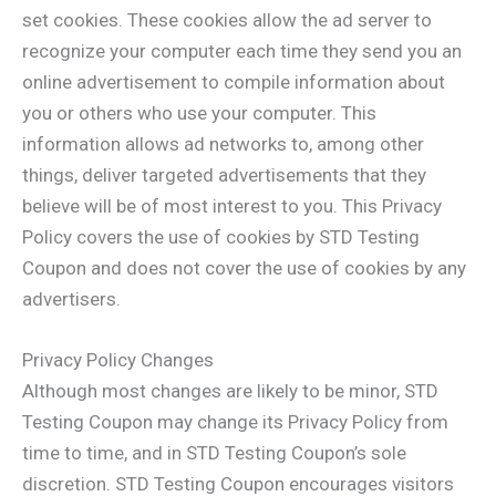
set cookies. These cookies allow the ad server to
recognize your computer each time they send you an
online advertisement to compile information about
you or others who use your computer. This
information allows ad networks to, among other
things, deliver targeted advertisements that they
believe will be of most interest to you. This Privacy
Policy covers the use of cookies by STD Testing
Coupon and does not cover the use of cookies by any
advertisers.
Privacy Policy Changes
Although most changes are likely to be minor, STD
Testing Coupon may change its Privacy Policy from
time to time, and in STD Testing Coupon’s sole
discretion. STD Testing Coupon encourages visitors