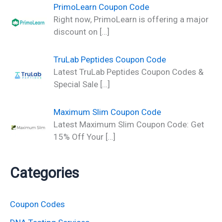
PrimoLearn Coupon Code
Right now, PrimoLearn is offering a major
discount on
[…]
TruLab Peptides Coupon Code
Latest TruLab Peptides Coupon Codes &
Special Sale
[…]
Maximum Slim Coupon Code
Latest Maximum Slim Coupon Code: Get
15% Off Your
[…]
Categories
Coupon Codes