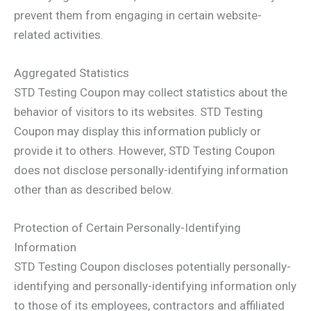
prevent them from engaging in certain website-
related activities.
Aggregated Statistics
STD Testing Coupon may collect statistics about the
behavior of visitors to its websites. STD Testing
Coupon may display this information publicly or
provide it to others. However, STD Testing Coupon
does not disclose personally-identifying information
other than as described below.
Protection of Certain Personally-Identifying
Information
STD Testing Coupon discloses potentially personally-
identifying and personally-identifying information only
to those of its employees, contractors and affiliated