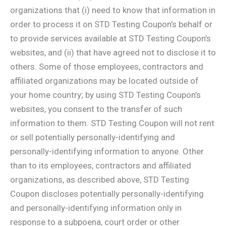
organizations that (i) need to know that information in
order to process it on STD Testing Coupon’s behalf or
to provide services available at STD Testing Coupon’s
websites, and (ii) that have agreed not to disclose it to
others. Some of those employees, contractors and
affiliated organizations may be located outside of
your home country; by using STD Testing Coupon’s
websites, you consent to the transfer of such
information to them. STD Testing Coupon will not rent
or sell potentially personally-identifying and
personally-identifying information to anyone. Other
than to its employees, contractors and affiliated
organizations, as described above, STD Testing
Coupon discloses potentially personally-identifying
and personally-identifying information only in
response to a subpoena, court order or other