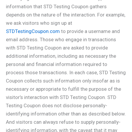
information that STD Testing Coupon gathers
depends on the nature of the interaction. For example,
we ask visitors who sign up at
STDTestingCoupon.com
to provide a username and
email address. Those who engage in transactions
with STD Testing Coupon are asked to provide
additional information, including as necessary the
personal and financial information required to
process those transactions. In each case, STD Testing
Coupon collects such information only insofar as is
necessary or appropriate to fulfill the purpose of the
visitor’s interaction with STD Testing Coupon. STD
Testing Coupon does not disclose personally-
identifying information other than as described below.
And visitors can always refuse to supply personally-
identifying information, with the caveat that it may