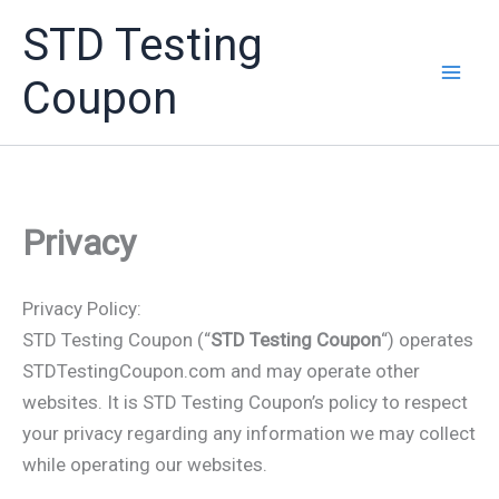
Skip
STD Testing
to
content
Coupon
Privacy
Privacy Policy:
STD Testing Coupon (“
STD Testing Coupon
“) operates
STDTestingCoupon.com and may operate other
websites. It is STD Testing Coupon’s policy to respect
your privacy regarding any information we may collect
while operating our websites.