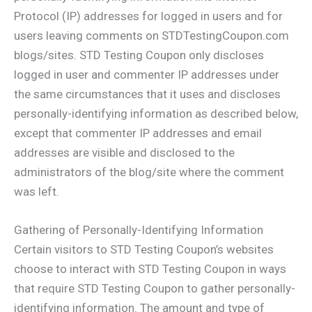
Protocol (IP) addresses for logged in users and for
users leaving comments on STDTestingCoupon.com
blogs/sites. STD Testing Coupon only discloses
logged in user and commenter IP addresses under
the same circumstances that it uses and discloses
personally-identifying information as described below,
except that commenter IP addresses and email
addresses are visible and disclosed to the
administrators of the blog/site where the comment
was left.
Gathering of Personally-Identifying Information
Certain visitors to STD Testing Coupon’s websites
choose to interact with STD Testing Coupon in ways
that require STD Testing Coupon to gather personally-
identifying information. The amount and type of