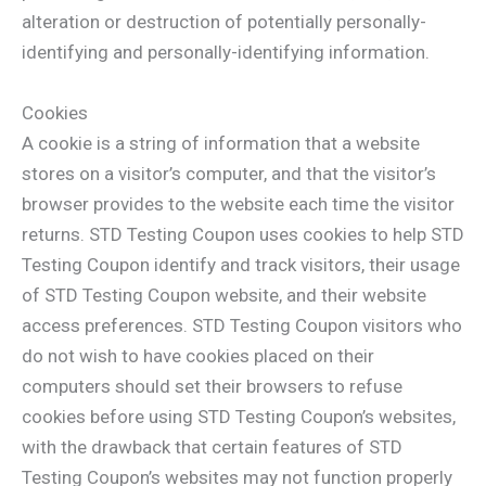
alteration or destruction of potentially personally-
identifying and personally-identifying information.
Cookies
A cookie is a string of information that a website
stores on a visitor’s computer, and that the visitor’s
browser provides to the website each time the visitor
returns. STD Testing Coupon uses cookies to help STD
Testing Coupon identify and track visitors, their usage
of STD Testing Coupon website, and their website
access preferences. STD Testing Coupon visitors who
do not wish to have cookies placed on their
computers should set their browsers to refuse
cookies before using STD Testing Coupon’s websites,
with the drawback that certain features of STD
Testing Coupon’s websites may not function properly