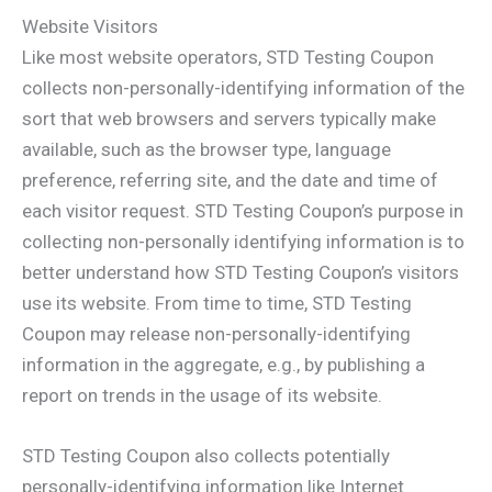
Website Visitors
Like most website operators, STD Testing Coupon
collects non-personally-identifying information of the
sort that web browsers and servers typically make
available, such as the browser type, language
preference, referring site, and the date and time of
each visitor request. STD Testing Coupon’s purpose in
collecting non-personally identifying information is to
better understand how STD Testing Coupon’s visitors
use its website. From time to time, STD Testing
Coupon may release non-personally-identifying
information in the aggregate, e.g., by publishing a
report on trends in the usage of its website.
STD Testing Coupon also collects potentially
personally-identifying information like Internet