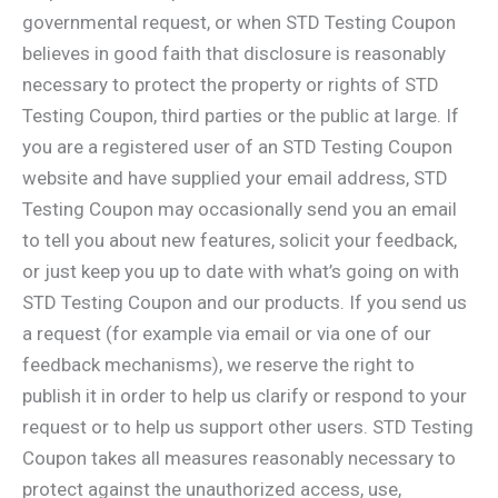
governmental request, or when STD Testing Coupon
believes in good faith that disclosure is reasonably
necessary to protect the property or rights of STD
Testing Coupon, third parties or the public at large. If
you are a registered user of an STD Testing Coupon
website and have supplied your email address, STD
Testing Coupon may occasionally send you an email
to tell you about new features, solicit your feedback,
or just keep you up to date with what’s going on with
STD Testing Coupon and our products. If you send us
a request (for example via email or via one of our
feedback mechanisms), we reserve the right to
publish it in order to help us clarify or respond to your
request or to help us support other users. STD Testing
Coupon takes all measures reasonably necessary to
protect against the unauthorized access, use,