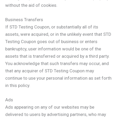
without the aid of cookies.
Business Transfers
If STD Testing Coupon, or substantially all of its
assets, were acquired, or in the unlikely event that STD
Testing Coupon goes out of business or enters
bankruptcy, user information would be one of the
assets that is transferred or acquired by a third party.
You acknowledge that such transfers may occur, and
that any acquirer of STD Testing Coupon may
continue to use your personal information as set forth
in this policy.
Ads
Ads appearing on any of our websites may be
delivered to users by advertising partners, who may