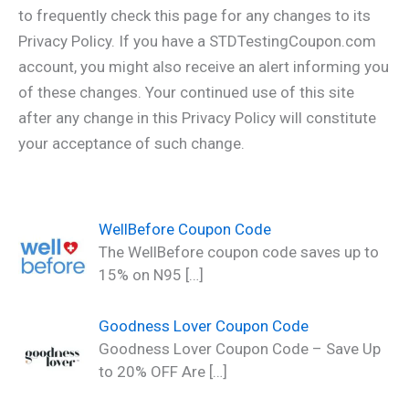
to frequently check this page for any changes to its
Privacy Policy. If you have a STDTestingCoupon.com
account, you might also receive an alert informing you
of these changes. Your continued use of this site
after any change in this Privacy Policy will constitute
your acceptance of such change.
WellBefore Coupon Code
The WellBefore coupon code saves up to
15% on N95
[…]
Goodness Lover Coupon Code
Goodness Lover Coupon Code – Save Up
to 20% OFF Are
[…]