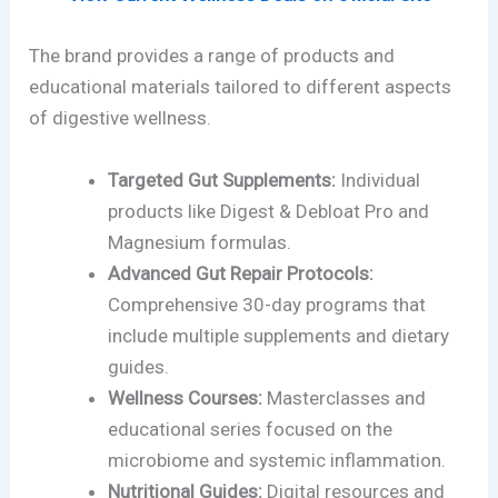
The brand provides a range of products and
educational materials tailored to different aspects
of digestive wellness.
Targeted Gut Supplements:
Individual
products like Digest & Debloat Pro and
Magnesium formulas.
Advanced Gut Repair Protocols:
Comprehensive 30-day programs that
include multiple supplements and dietary
guides.
Wellness Courses:
Masterclasses and
educational series focused on the
microbiome and systemic inflammation.
Nutritional Guides:
Digital resources and