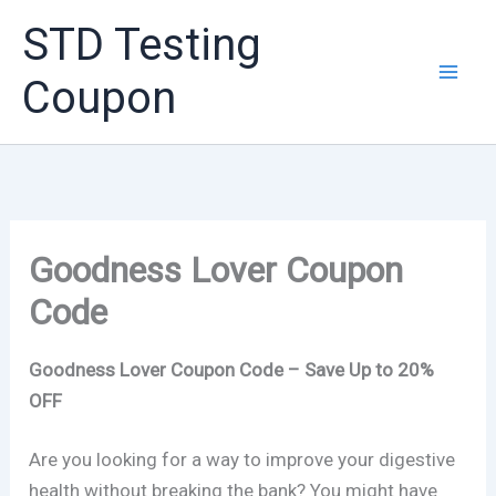
Skip
STD Testing
to
content
Coupon
Goodness Lover Coupon
Code
Goodness Lover Coupon Code – Save Up to 20%
OFF
Are you looking for a way to improve your digestive
health without breaking the bank? You might have