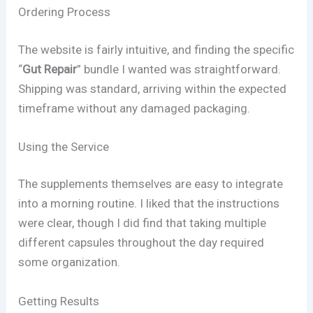
Ordering Process
The website is fairly intuitive, and finding the specific
“
Gut Repair
” bundle I wanted was straightforward.
Shipping was standard, arriving within the expected
timeframe without any damaged packaging.
Using the Service
The supplements themselves are easy to integrate
into a morning routine. I liked that the instructions
were clear, though I did find that taking multiple
different capsules throughout the day required
some organization.
Getting Results