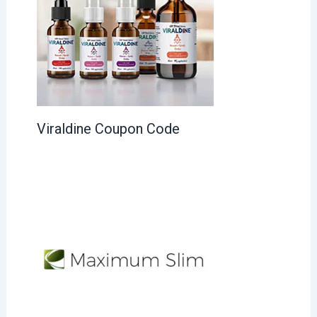
Viraldine Coupon Code