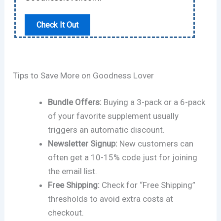
Check It Out
Tips to Save More on Goodness Lover
Bundle Offers:
Buying a 3-pack or a 6-pack
of your favorite supplement usually
triggers an automatic discount.
Newsletter Signup:
New customers can
often get a 10-15% code just for joining
the email list.
Free Shipping:
Check for “Free Shipping”
thresholds to avoid extra costs at
checkout.