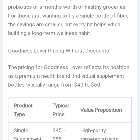
probiotics or a month’s worth of healthy groceries.
For those just wanting to try a single bottle of fiber,
the savings are smaller, but every bit helps when
building a long-term wellness habit.
Goodness Lover Pricing Without Discounts
The pricing for Goodness Lover reflects its position
as a premium health brand. Individual supplement
bottles typically range from $40 to $60.
Product
Typical
Value Proposition
Type
Price
Single
$45 –
High-purity,
Supplement
$55
targeted strains.