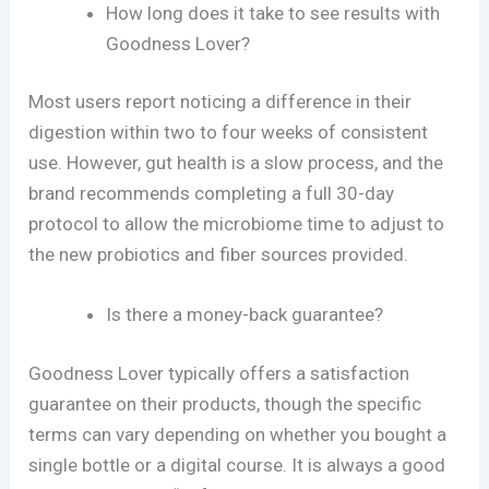
How long does it take to see results with
Goodness Lover?
Most users report noticing a difference in their
digestion within two to four weeks of consistent
use. However, gut health is a slow process, and the
brand recommends completing a full 30-day
protocol to allow the microbiome time to adjust to
the new probiotics and fiber sources provided.
Is there a money-back guarantee?
Goodness Lover typically offers a satisfaction
guarantee on their products, though the specific
terms can vary depending on whether you bought a
single bottle or a digital course. It is always a good