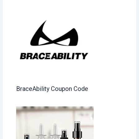
BraceAbility Coupon Code