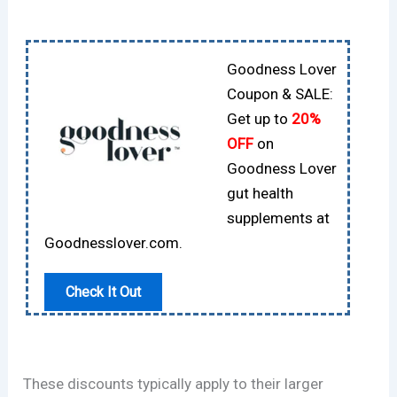
Goodness Lover
Coupon & SALE:
Get up to
20%
OFF
on
Goodness Lover
gut health
supplements at
Goodnesslover.com.
Check It Out
These discounts typically apply to their larger