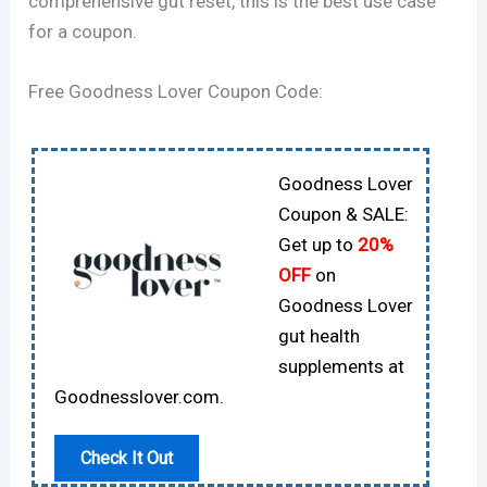
comprehensive gut reset, this is the best use case
for a coupon.
Free Goodness Lover Coupon Code:
Goodness Lover
Coupon & SALE:
Get up to
20%
OFF
on
Goodness Lover
gut health
supplements at
Goodnesslover.com.
Check It Out