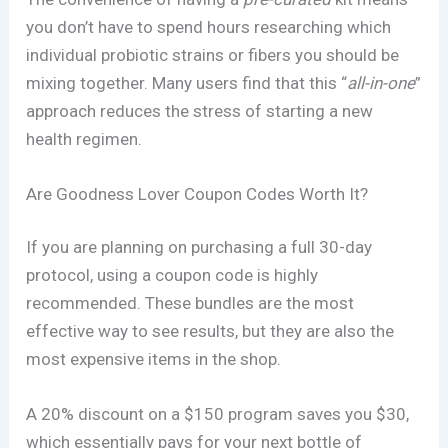
you don’t have to spend hours researching which
individual probiotic strains or fibers you should be
mixing together. Many users find that this “
all-in-one
”
approach reduces the stress of starting a new
health regimen.
Are Goodness Lover Coupon Codes Worth It?
If you are planning on purchasing a full 30-day
protocol, using a coupon code is highly
recommended. These bundles are the most
effective way to see results, but they are also the
most expensive items in the shop.
A 20% discount on a $150 program saves you $30,
which essentially pays for your next bottle of