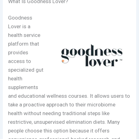
What Is Goodness Lover?
Goodness
Lover is a
health service
platform that
provides
access to
specialized gut
health
supplements
and educational wellness courses. It allows users to
take a proactive approach to their microbiome
health without needing traditional steps like
restrictive, unsupervised elimination diets. Many
people choose this option because it offers