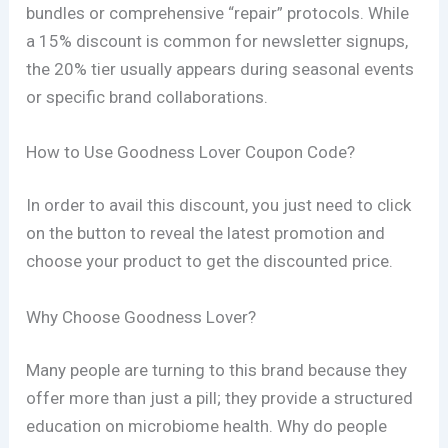
bundles or comprehensive “repair” protocols. While
a 15% discount is common for newsletter signups,
the 20% tier usually appears during seasonal events
or specific brand collaborations.
How to Use Goodness Lover Coupon Code?
In order to avail this discount, you just need to click
on the button to reveal the latest promotion and
choose your product to get the discounted price.
Why Choose Goodness Lover?
Many people are turning to this brand because they
offer more than just a pill; they provide a structured
education on microbiome health. Why do people