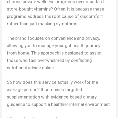
choose private wellness programs over standard
store-bought vitamins? Often, it is because these
programs address the root cause of discomfort
rather than just masking symptoms.
The brand focuses on convenience and privacy,
allowing you to manage your gut health journey
from home. This approach is designed to assist
those who feel overwhelmed by conflicting
nutritional advice online.
So how does this service actually work for the
average person? It combines targeted
supplementation with evidence-based dietary
guidance to support a healthier internal environment.