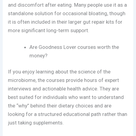
and discomfort after eating. Many people use it as a
standalone solution for occasional bloating, though
it is often included in their larger gut repair kits for
more significant long-term support.
Are Goodness Lover courses worth the
money?
If you enjoy learning about the science of the
microbiome, the courses provide hours of expert
interviews and actionable health advice. They are
best suited for individuals who want to understand
the “why” behind their dietary choices and are
looking for a structured educational path rather than
just taking supplements.