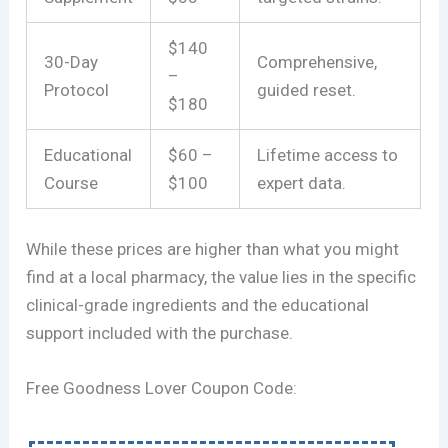
$140
30-Day
Comprehensive,
–
Protocol
guided reset.
$180
Educational
$60 –
Lifetime access to
Course
$100
expert data.
While these prices are higher than what you might
find at a local pharmacy, the value lies in the specific
clinical-grade ingredients and the educational
support included with the purchase.
Free Goodness Lover Coupon Code: