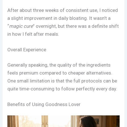
After about three weeks of consistent use, I noticed
a slight improvement in daily bloating. It wasn’t a
“
magic cure
” overnight, but there was a definite shift
in how I felt after meals.
Overall Experience
Generally speaking, the quality of the ingredients
feels premium compared to cheaper alternatives.
One small limitation is that the full protocols can be
quite time-consuming to follow perfectly every day.
Benefits of Using Goodness Lover