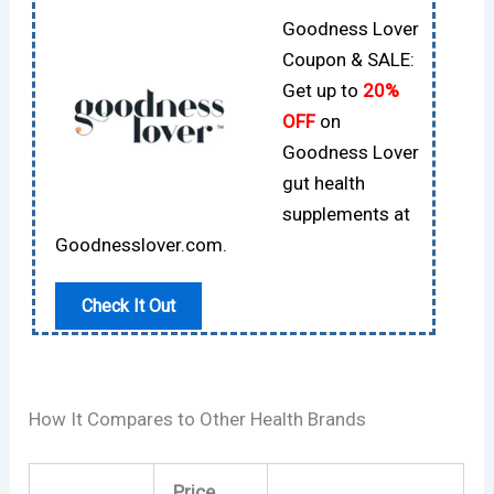
Goodness Lover
Coupon & SALE:
Get up to
20%
OFF
on
Goodness Lover
gut health
supplements at
Goodnesslover.com.
Check It Out
How It Compares to Other Health Brands
Price