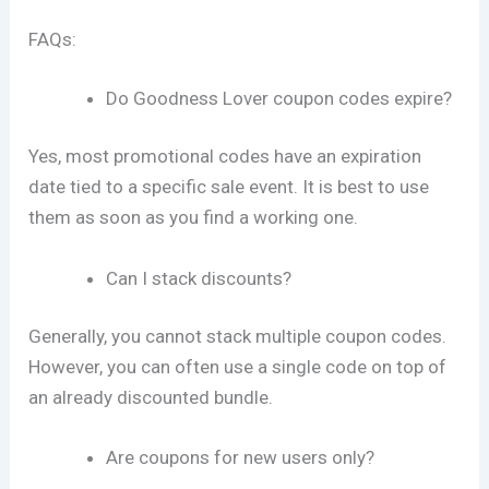
FAQs:
Do Goodness Lover coupon codes expire?
Yes, most promotional codes have an expiration
date tied to a specific sale event. It is best to use
them as soon as you find a working one.
Can I stack discounts?
Generally, you cannot stack multiple coupon codes.
However, you can often use a single code on top of
an already discounted bundle.
Are coupons for new users only?