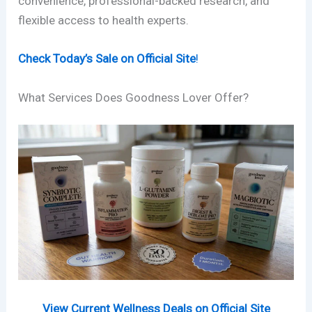
convenience, professional-backed research, and
flexible access to health experts.
Check Today’s Sale on Official Site
!
What Services Does Goodness Lover Offer?
View Current Wellness Deals on Official Site