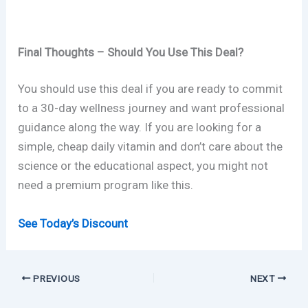
Final Thoughts – Should You Use This Deal?
You should use this deal if you are ready to commit
to a 30-day wellness journey and want professional
guidance along the way. If you are looking for a
simple, cheap daily vitamin and don’t care about the
science or the educational aspect, you might not
need a premium program like this.
See Today’s Discount
PREVIOUS
NEXT