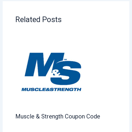
Related Posts
Muscle & Strength Coupon Code