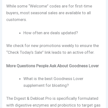
While some “Welcome” codes are for first-time
buyers, most seasonal sales are available to all
customers.
How often are deals updated?
We check for new promotions weekly to ensure the
“Check Today’s Sale” link leads to an active offer.
More Questions People Ask About Goodness Lover
What is the best Goodness Lover
supplement for bloating?
The Digest & Debloat Pro is specifically formulated
with digestive enzymes and probiotics to target gas