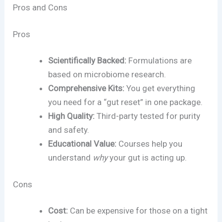
Pros and Cons
Pros
Scientifically Backed:
Formulations are
based on microbiome research.
Comprehensive Kits:
You get everything
you need for a “gut reset” in one package.
High Quality:
Third-party tested for purity
and safety.
Educational Value:
Courses help you
understand
why
your gut is acting up.
Cons
Cost:
Can be expensive for those on a tight