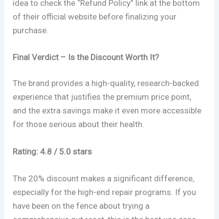
idea to check the “Refund Policy” link at the bottom
of their official website before finalizing your
purchase.
Final Verdict – Is the Discount Worth It?
The brand provides a high-quality, research-backed
experience that justifies the premium price point,
and the extra savings make it even more accessible
for those serious about their health.
Rating: 4.8 / 5.0 stars
The 20% discount makes a significant difference,
especially for the high-end repair programs. If you
have been on the fence about trying a