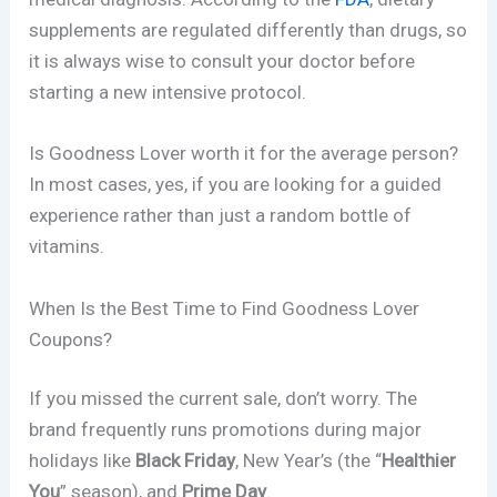
supplements are regulated differently than drugs, so
it is always wise to consult your doctor before
starting a new intensive protocol.
Is Goodness Lover worth it for the average person?
In most cases, yes, if you are looking for a guided
experience rather than just a random bottle of
vitamins.
When Is the Best Time to Find Goodness Lover
Coupons?
If you missed the current sale, don’t worry. The
brand frequently runs promotions during major
holidays like
Black Friday
, New Year’s (the “
Healthier
You
” season), and
Prime Day
.