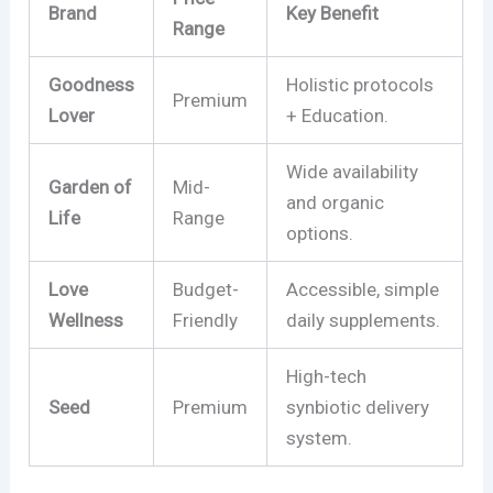
Brand
Key Benefit
Range
Goodness
Holistic protocols
Premium
Lover
+ Education.
Wide availability
Garden of
Mid-
and organic
Life
Range
options.
Love
Budget-
Accessible, simple
Wellness
Friendly
daily supplements.
High-tech
Seed
Premium
synbiotic delivery
system.