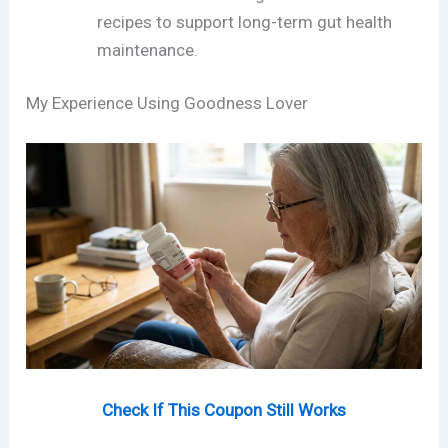
recipes to support long-term gut health
maintenance.
My Experience Using Goodness Lover
Check If This Coupon Still Works