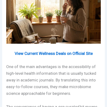
View Current Wellness Deals on Official Site
One of the main advantages is the accessibility of
high-level health information that is usually tucked
away in academic journals. By translating this into
easy-to-follow courses, they make microbiome
science approachable for beginners.
The convenience of having a
pre-curated
kit means