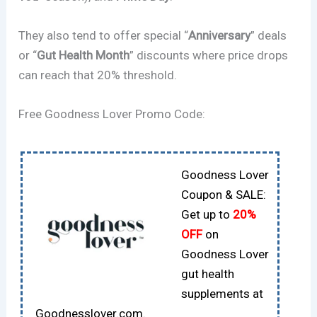
They also tend to offer special “
Anniversary
” deals
or “
Gut Health Month
” discounts where price drops
can reach that 20% threshold.
Free Goodness Lover Promo Code:
Goodness Lover
Coupon & SALE:
Get up to
20%
OFF
on
Goodness Lover
gut health
supplements at
Goodnesslover.com.