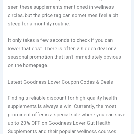
seen these supplements mentioned in wellness
circles, but the price tag can sometimes feel a bit
steep for a monthly routine.
It only takes a few seconds to check if you can
lower that cost. There is often a hidden deal or a
seasonal promotion that isn’t immediately obvious
on the homepage.
Latest Goodness Lover Coupon Codes & Deals
Finding a reliable discount for high-quality health
supplements is always a win. Currently, the most
prominent offer is a special sale where you can save
up to 20% OFF on Goodness Lover Gut Health
Supplements and their popular wellness courses.