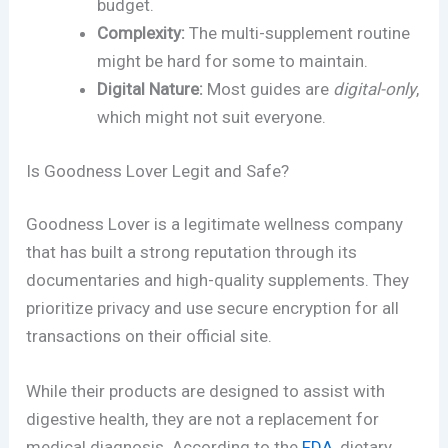
budget.
Complexity:
The multi-supplement routine
might be hard for some to maintain.
Digital Nature:
Most guides are
digital-only
,
which might not suit everyone.
Is Goodness Lover Legit and Safe?
Goodness Lover is a legitimate wellness company
that has built a strong reputation through its
documentaries and high-quality supplements. They
prioritize privacy and use secure encryption for all
transactions on their official site.
While their products are designed to assist with
digestive health, they are not a replacement for
medical diagnosis. According to the
FDA
, dietary