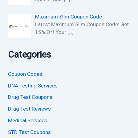
Maximum Slim Coupon Code
Latest Maximum Slim Coupon Code: Get
15% Off Your
[…]
Categories
Coupon Codes
DNA Testing Services
Drug Test Coupons
Drug Test Reviews
Medical Services
STD Test Coupons