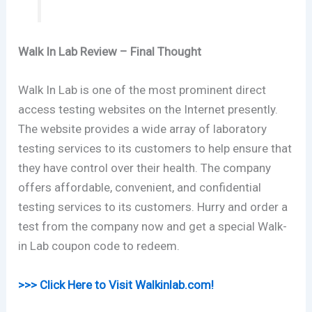
Walk In Lab Review – Final Thought
Walk In Lab is one of the most prominent direct
access testing websites on the Internet presently.
The website provides a wide array of laboratory
testing services to its customers to help ensure that
they have control over their health. The company
offers affordable, convenient, and confidential
testing services to its customers. Hurry and order a
test from the company now and get a special Walk-
in Lab coupon code to redeem.
>>> Click Here to Visit Walkinlab.com!