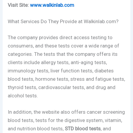
Visit Site:
www.walkinlab.com
What Services Do They Provide at Walkinlab.com?
The company provides direct access testing to
consumers, and these tests cover a wide range of
categories. The tests that the company offers its
clients include allergy tests, anti-aging tests,
immunology tests, liver function tests, diabetes
blood tests, hormone tests, stress and fatigue tests,
thyroid tests, cardiovascular tests, and drug and
alcohol tests.
In addition, the website also offers cancer screening
blood tests, tests for the digestive system, vitamin,
and nutrition blood tests,
STD blood tests
, and