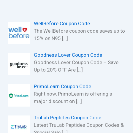
WellBefore Coupon Code
The WellBefore coupon code saves up to
15% on N95
[…]
Goodness Lover Coupon Code
Goodness Lover Coupon Code – Save
Up to 20% OFF Are
[…]
PrimoLearn Coupon Code
Right now, PrimoLearn is offering a
major discount on
[…]
TruLab Peptides Coupon Code
Latest TruLab Peptides Coupon Codes &
Special Sale
[…]