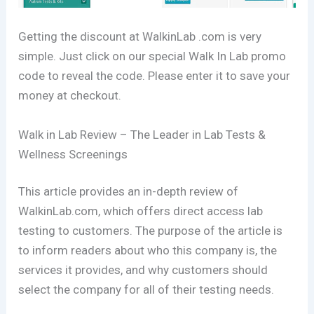
Getting the discount at WalkinLab .com is very
simple. Just click on our special Walk In Lab promo
code to reveal the code. Please enter it to save your
money at checkout.
Walk in Lab Review – The Leader in Lab Tests &
Wellness Screenings
This article provides an in-depth review of
WalkinLab.com, which offers direct access lab
testing to customers. The purpose of the article is
to inform readers about who this company is, the
services it provides, and why customers should
select the company for all of their testing needs.