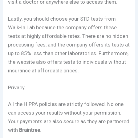
visit a doctor or anywhere else to access them.
Lastly, you should choose your STD tests from
Walk-In Lab because the company offers these
tests at highly affordable rates. There are no hidden
processing fees, and the company offers its tests at
up to 85% less than other laboratories. Furthermore,
the website also offers tests to individuals without
insurance at affordable prices.
Privacy
All the HIPPA policies are strictly followed. No one
can access your results without your permission.
Your payments are also secure as they are partnered
with
Braintree
.