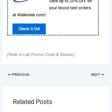
Save up to 20% OFF on
your blood test orders
at Walkinlab.com!
Check It Out
(Walk In Lab Promo Code & Review)
PREVIOUS
NEXT
Related Posts