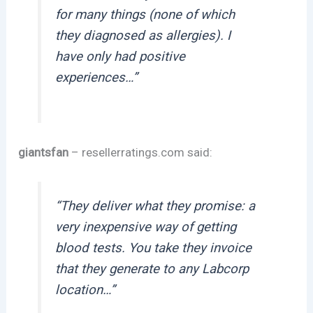
for many things (none of which
they diagnosed as allergies). I
have only had positive
experiences…”
giantsfan
– resellerratings.com said:
“They deliver what they promise: a
very inexpensive way of getting
blood tests. You take they invoice
that they generate to any Labcorp
location…”