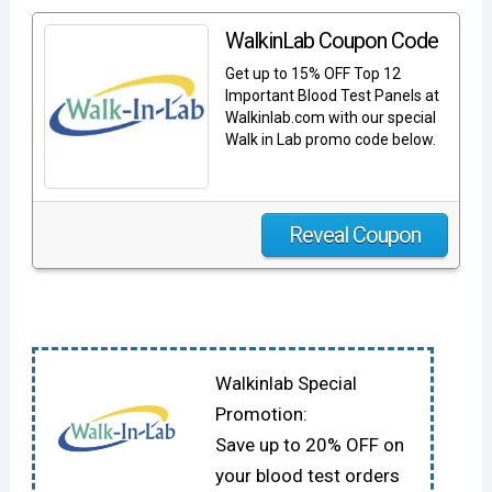
WalkinLab Coupon Code
Get up to 15% OFF Top 12
Important Blood Test Panels at
Walkinlab.com with our special
Walk in Lab promo code below.
Reveal Coupon
Walkinlab Special
Promotion:
Save up to 20% OFF on
your blood test orders