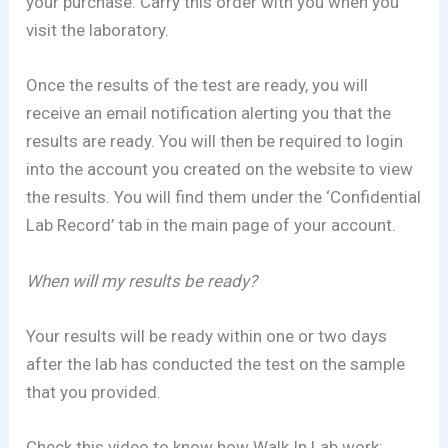
your purchase. Carry this order with you when you
visit the laboratory.
Once the results of the test are ready, you will
receive an email notification alerting you that the
results are ready. You will then be required to login
into the account you created on the website to view
the results. You will find them under the ‘Confidential
Lab Record’ tab in the main page of your account.
When will my results be ready?
Your results will be ready within one or two days
after the lab has conducted the test on the sample
that you provided.
Check this video to know how Walk In Lab work: