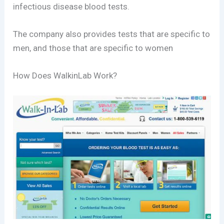
infectious disease blood tests.
The company also provides tests that are specific to
men, and those that are specific to women
How Does WalkinLab Work?