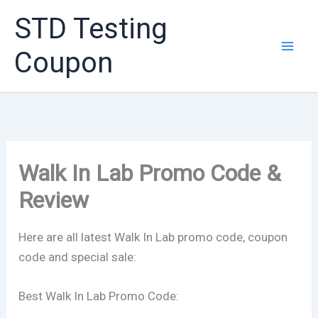
Skip
STD Testing
to
content
Coupon
Walk In Lab Promo Code &
Review
Here are all latest Walk In Lab promo code, coupon
code and special sale:
Best Walk In Lab Promo Code: