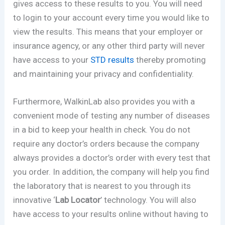
gives access to these results to you. You will need
to login to your account every time you would like to
view the results. This means that your employer or
insurance agency, or any other third party will never
have access to your
STD results
thereby promoting
and maintaining your privacy and confidentiality.
Furthermore, WalkinLab also provides you with a
convenient mode of testing any number of diseases
in a bid to keep your health in check. You do not
require any doctor’s orders because the company
always provides a doctor’s order with every test that
you order. In addition, the company will help you find
the laboratory that is nearest to you through its
innovative ‘
Lab Locator
’ technology. You will also
have access to your results online without having to