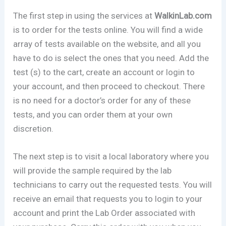
The first step in using the services at
WalkinLab.com
is to order for the tests online. You will find a wide
array of tests available on the website, and all you
have to do is select the ones that you need. Add the
test (s) to the cart, create an account or login to
your account, and then proceed to checkout. There
is no need for a doctor’s order for any of these
tests, and you can order them at your own
discretion.
The next step is to visit a local laboratory where you
will provide the sample required by the lab
technicians to carry out the requested tests. You will
receive an email that requests you to login to your
account and print the Lab Order associated with