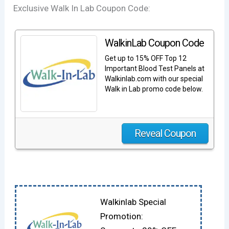
Exclusive Walk In Lab Coupon Code:
WalkinLab Coupon Code
Get up to 15% OFF Top 12
Important Blood Test Panels at
Walkinlab.com with our special
Walk in Lab promo code below.
Reveal Coupon
Walkinlab Special
Promotion: