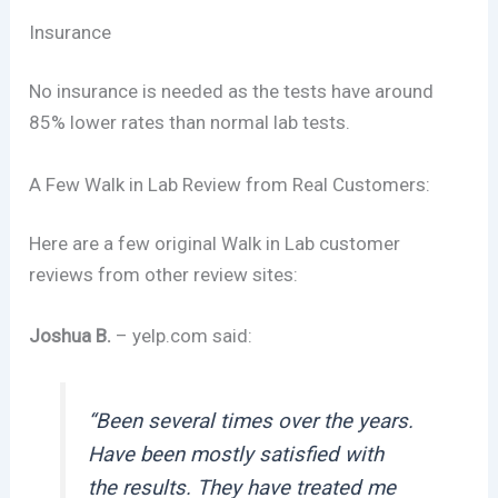
Insurance
No insurance is needed as the tests have around
85% lower rates than normal lab tests.
A Few Walk in Lab Review from Real Customers:
Here are a few original Walk in Lab customer
reviews from other review sites:
Joshua B.
– yelp.com said:
“Been several times over the years.
Have been mostly satisfied with
the results. They have treated me