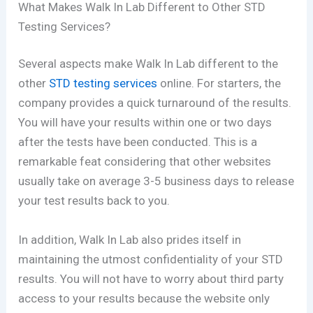
What Makes Walk In Lab Different to Other STD
Testing Services?
Several aspects make Walk In Lab different to the
other
STD testing services
online. For starters, the
company provides a quick turnaround of the results.
You will have your results within one or two days
after the tests have been conducted. This is a
remarkable feat considering that other websites
usually take on average 3-5 business days to release
your test results back to you.
In addition, Walk In Lab also prides itself in
maintaining the utmost confidentiality of your STD
results. You will not have to worry about third party
access to your results because the website only