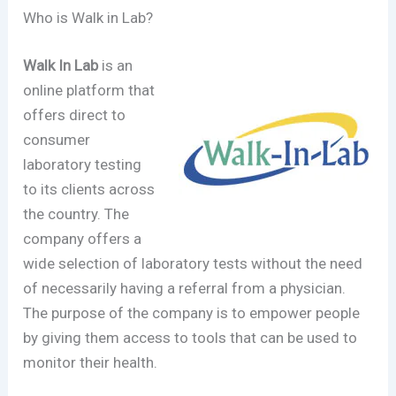
Who is Walk in Lab?
Walk In Lab
is an
online platform that
offers direct to
consumer
laboratory testing
to its clients across
the country. The
company offers a
wide selection of laboratory tests without the need
of necessarily having a referral from a physician.
The purpose of the company is to empower people
by giving them access to tools that can be used to
monitor their health.