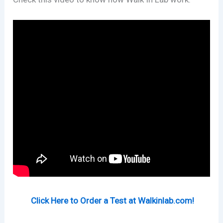
Click Here to Order a Test at Walkinlab.com!