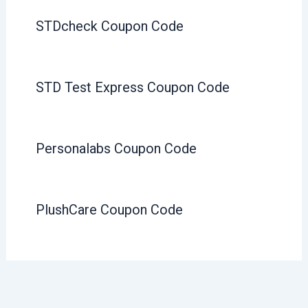
STDcheck Coupon Code
STD Test Express Coupon Code
Personalabs Coupon Code
PlushCare Coupon Code