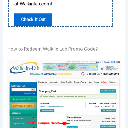
at Walkinlab.com!
Check It Out
How to Redeem Walk In Lab Promo Code?